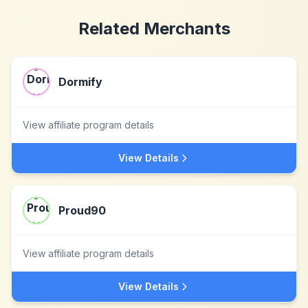
Related Merchants
Dormify
View affiliate program details
View Details
Proud90
View affiliate program details
View Details