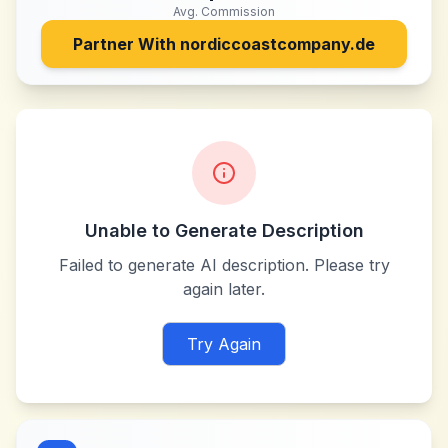
Avg. Commission
Partner With
nordiccoastcompany.de
Unable to Generate Description
Failed to generate AI description. Please try
again later.
Try Again