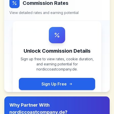
Commission Rates
View detailed rates and earning potential
Unlock Commission Details
Sign up free to view rates, cookie duration,
and earning potential for
nordiccoastcompany.de
.
Sign Up Free
Why Partner With
nordiccoastcompany.de
?