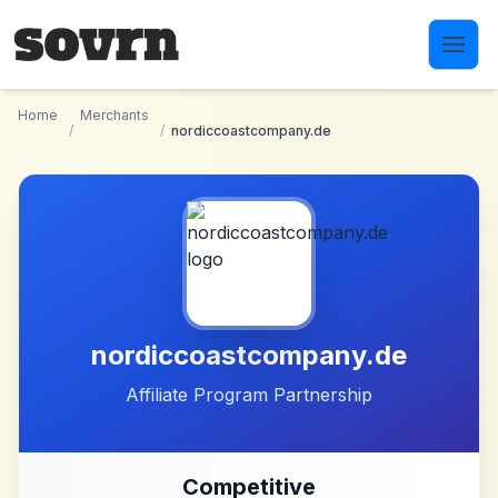
Skip to main content
Home
Merchants
/
/
nordiccoastcompany.de
nordiccoastcompany.de
Affiliate Program Partnership
Competitive