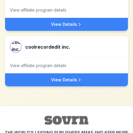
View affiliate program details
View Details
coolrecordedit inc.
View affiliate program details
View Details
THE WORLD'S LEADING PUBLISHERS MAKE AND KEEP MORE