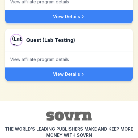
View affiliate program details
View Details
Quest (Lab Testing)
View affiliate program details
View Details
THE WORLD'S LEADING PUBLISHERS MAKE AND KEEP MORE
MONEY WITH SOVRN