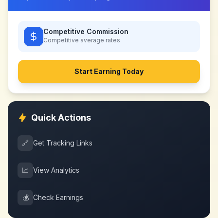
Competitive Commission
Competitive
average rates
Start Earning Today
Quick Actions
🔗
Get Tracking Links
📈
View Analytics
💰
Check Earnings