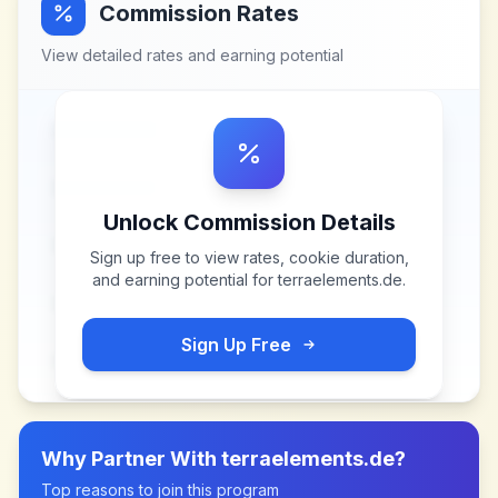
Commission Rates
View detailed rates and earning potential
Unlock Commission Details
Sign up free to view rates, cookie duration,
and earning potential for
terraelements.de
.
Sign Up Free
Why Partner With
terraelements.de
?
Top reasons to join this program