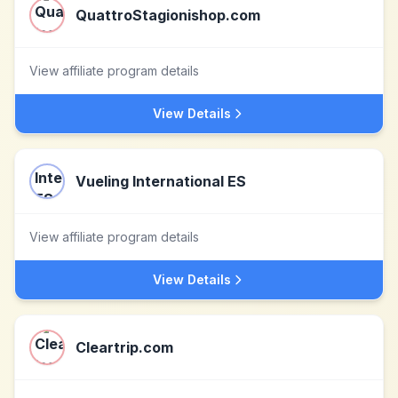
QuattroStagionishop.com
View affiliate program details
View Details
Vueling International ES
View affiliate program details
View Details
Cleartrip.com