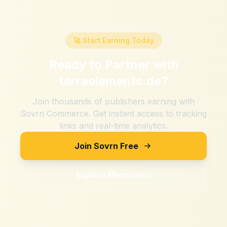
🚀 Start Earning Today
Ready to Partner with
terraelements.de
?
Join thousands of publishers earning with
Sovrn Commerce. Get instant access to tracking
links and real-time analytics.
Join Sovrn Free
Explore Merchants