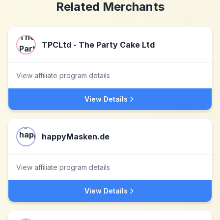
Related Merchants
TPCLtd - The Party Cake Ltd
View affiliate program details
View Details
happyMasken.de
View affiliate program details
View Details