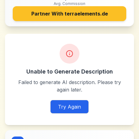
Avg. Commission
Partner With
terraelements.de
Unable to Generate Description
Failed to generate AI description. Please try
again later.
Try Again