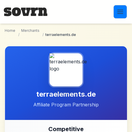
Skip to main content
Home
Merchants
/
/
terraelements.de
terraelements.de
Affiliate Program Partnership
Competitive