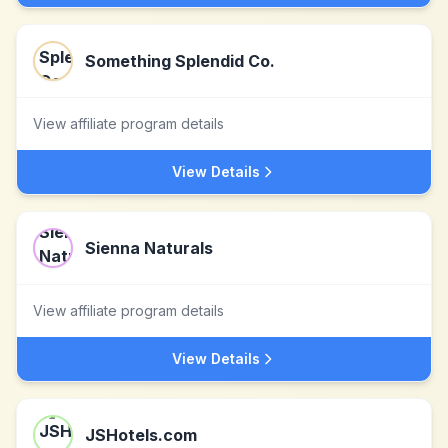
Something Splendid Co.
View affiliate program details
View Details
Sienna Naturals
View affiliate program details
View Details
JSHotels.com