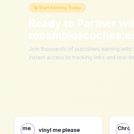
🚀 Start Earning Today
Ready to Partner wi
recambioscoches.e
Join thousands of publishers earning wit
instant access to tracking links and real-ti
vinyl me please