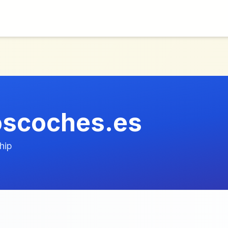
oscoches.es
hip