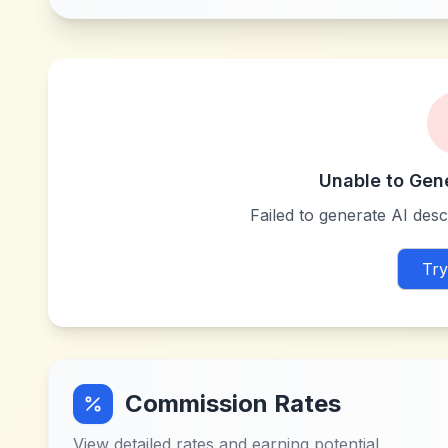
Unable to Gen
Failed to generate AI descr
Try
Commission Rates
View detailed rates and earning potential