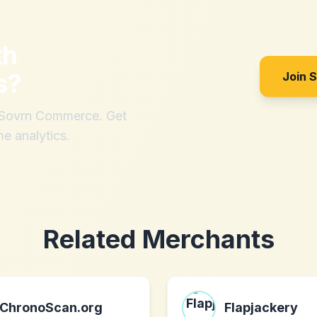
th
s
?
Join 
h Sovrn Commerce. Get
me analytics.
Related Merchants
ChronoScan.org
Flapjackery