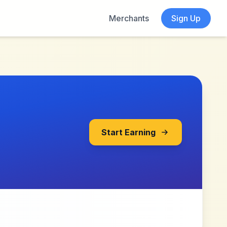
Merchants
Sign Up
Start Earning