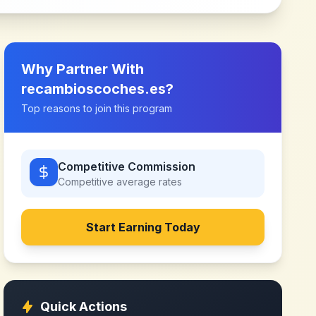
Why Partner With
recambioscoches.es
?
Top reasons to join this program
Competitive Commission
Competitive
average rates
Start Earning Today
Quick Actions