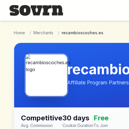
Skip to main content
Home
/
Merchants
/
recambioscoches.es
recambi
Affiliate Program Partners
Competitive
30 days
Free
Avg. Commission
Cookie Duration
To Join