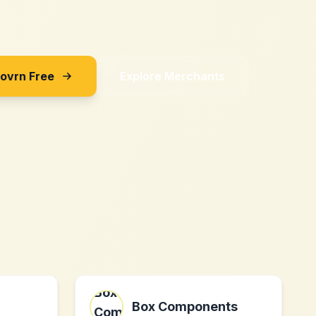
Sovrn Free
Explore Merchants
Box Components