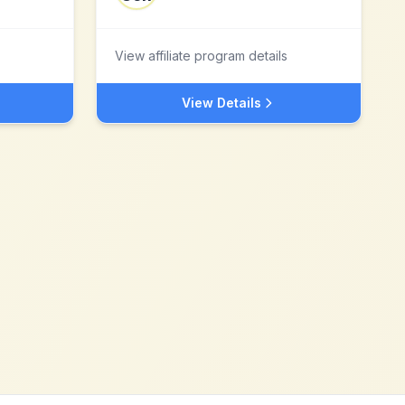
View affiliate program details
View Details