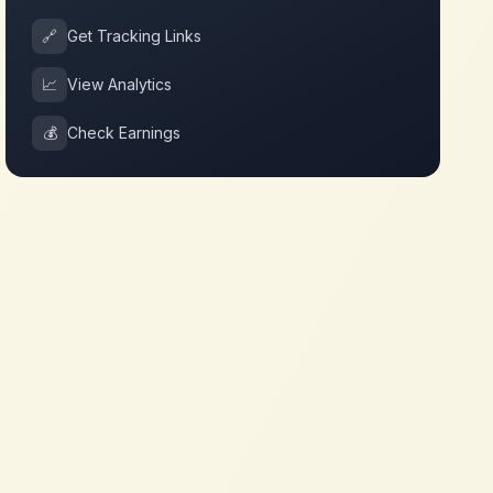
🔗
Get Tracking Links
📈
View Analytics
💰
Check Earnings