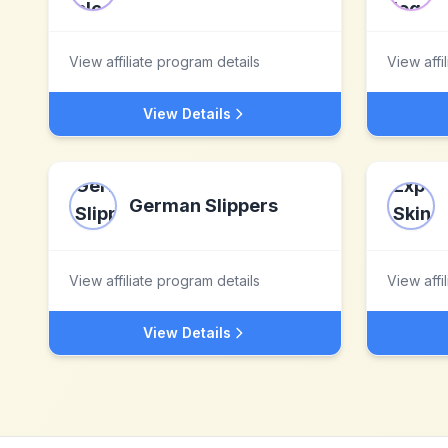
View affiliate program details
View affi
View Details
German Slippers
View affiliate program details
View affi
View Details