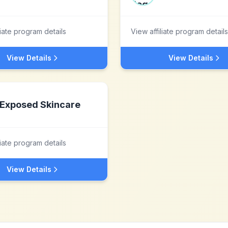
liate program details
View affiliate program details
View Details
View Details
Exposed Skincare
liate program details
View Details