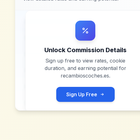
Unlock Commission Details
Sign up free to view rates, cookie
duration, and earning potential for
recambioscoches.es
.
Sign Up Free