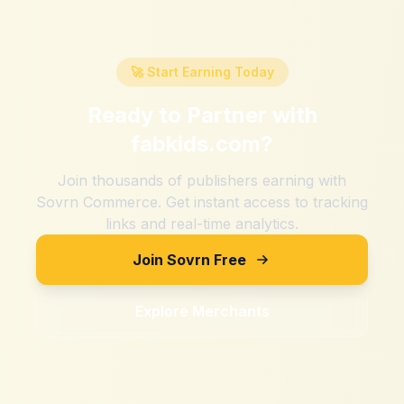
🚀 Start Earning Today
Ready to Partner with
fabkids.com
?
Join thousands of publishers earning with
Sovrn Commerce. Get instant access to tracking
links and real-time analytics.
Join Sovrn Free
Explore Merchants