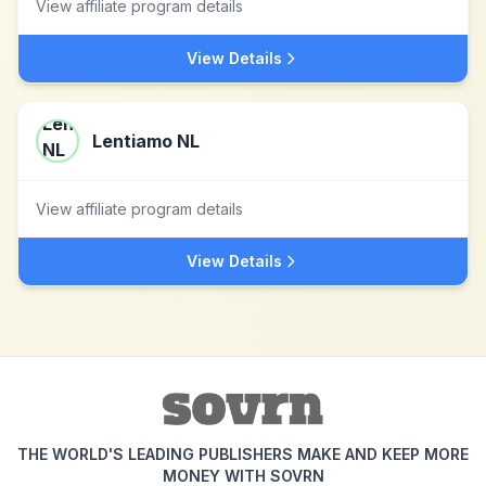
View affiliate program details
View Details
Lentiamo NL
View affiliate program details
View Details
THE WORLD'S LEADING PUBLISHERS MAKE AND KEEP MORE
MONEY WITH SOVRN