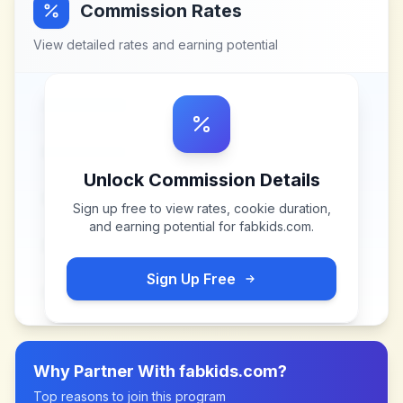
Commission Rates
View detailed rates and earning potential
Unlock Commission Details
Sign up free to view rates, cookie duration,
and earning potential for
fabkids.com
.
Sign Up Free
Why Partner With
fabkids.com
?
Top reasons to join this program