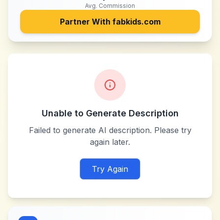
Avg. Commission
Partner With
fabkids.com
Unable to Generate Description
Failed to generate AI description. Please try
again later.
Try Again