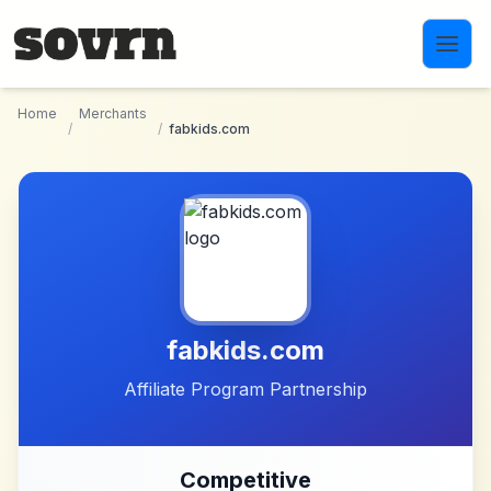
Skip to main content
Home
Merchants
/
/
fabkids.com
fabkids.com
Affiliate Program Partnership
Competitive