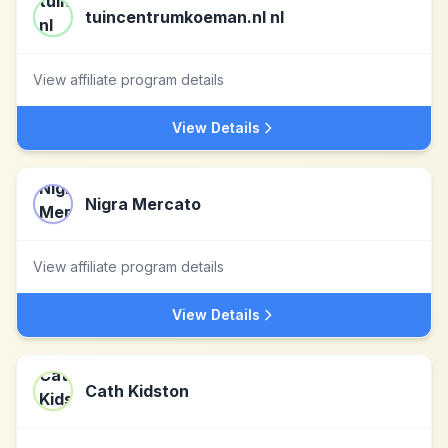
tuincentrumkoeman.nl nl
View affiliate program details
View Details
Nigra Mercato
View affiliate program details
View Details
Cath Kidston