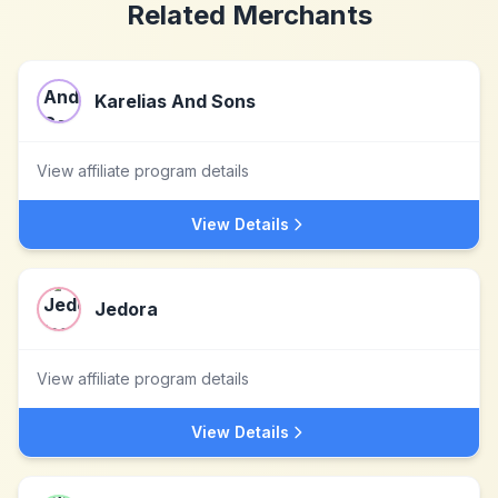
Related Merchants
Karelias And Sons
View affiliate program details
View Details
Jedora
View affiliate program details
View Details