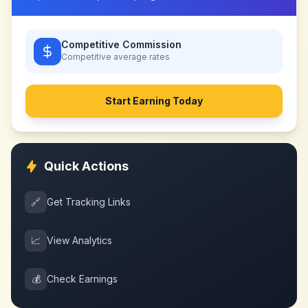
Competitive Commission
Competitive
average rates
Start Earning Today
Quick Actions
🔗
Get Tracking Links
📈
View Analytics
💰
Check Earnings