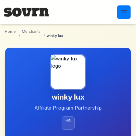
Skip to main content
Home
Merchants
/
/
winky lux
winky lux
Affiliate Program Partnership
HB