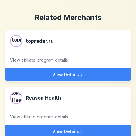
Related Merchants
topradar.ru
View affiliate program details
View Details
Reason Health
View affiliate program details
View Details