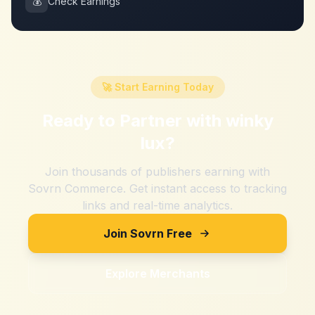
💰
Check Earnings
🚀 Start Earning Today
Ready to Partner with
winky
lux
?
Join thousands of publishers earning with
Sovrn Commerce. Get instant access to tracking
links and real-time analytics.
Join Sovrn Free
Explore Merchants