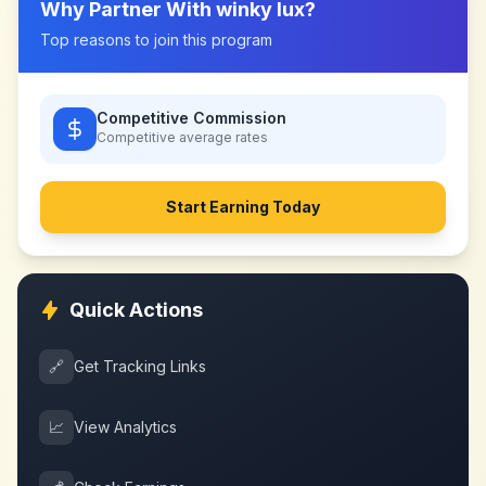
Why Partner With
winky lux
?
Top reasons to join this program
Competitive Commission
Competitive
average rates
Start Earning Today
Quick Actions
🔗
Get Tracking Links
📈
View Analytics