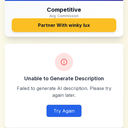
Competitive
Avg. Commission
Partner With
winky lux
Unable to Generate Description
Failed to generate AI description. Please try
again later.
Try Again