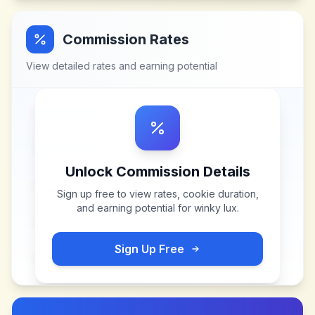
Commission Rates
View detailed rates and earning potential
Unlock Commission Details
Sign up free to view rates, cookie duration,
and earning potential for
winky lux
.
Sign Up Free