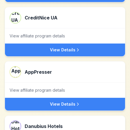
CreditNice UA
View affiliate program details
View Details
AppPresser
View affiliate program details
View Details
Danubius Hotels