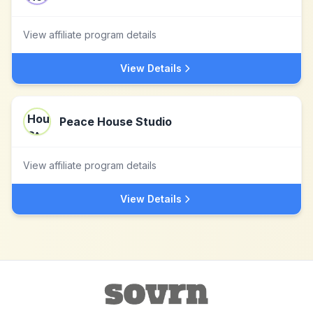
View affiliate program details
View Details
Peace House Studio
View affiliate program details
View Details