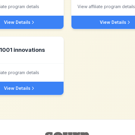
liate program details
View affiliate program details
View Details
View Details
1001 innovations
liate program details
View Details