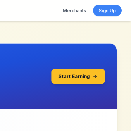
Merchants
Sign Up
Start Earning