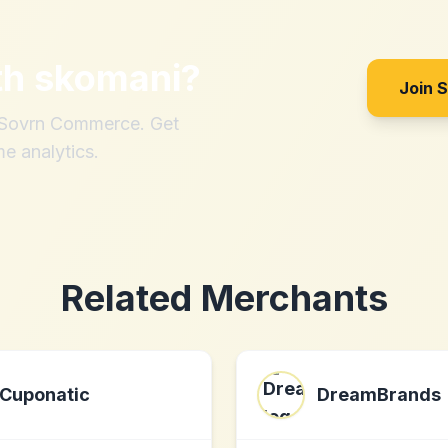
th
skomani
?
Join 
h Sovrn Commerce. Get
me analytics.
Related Merchants
Cuponatic
DreamBrands