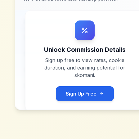
Unlock Commission Details
Sign up free to view rates, cookie
duration, and earning potential for
skomani
.
Sign Up Free