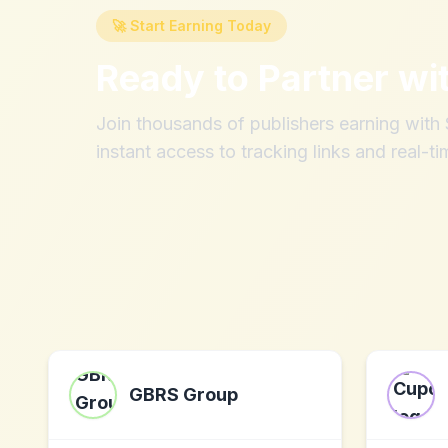
🚀 Start Earning Today
Ready to Partner wi
Join thousands of publishers earning wit
instant access to tracking links and real-ti
GBRS Group