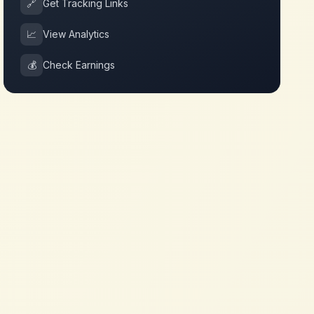
🔗
Get Tracking Links
📈
View Analytics
💰
Check Earnings