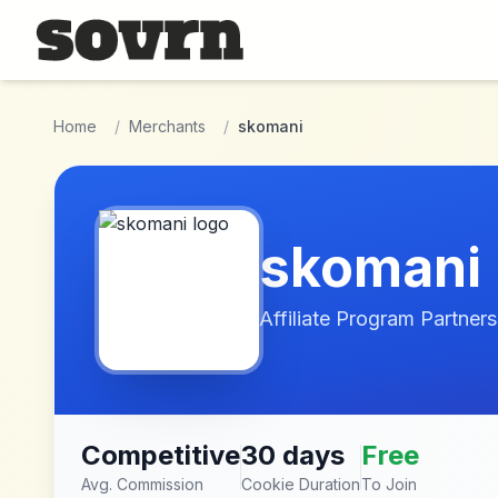
Skip to main content
Home
/
Merchants
/
skomani
skomani
Affiliate Program Partners
Competitive
30 days
Free
Avg. Commission
Cookie Duration
To Join