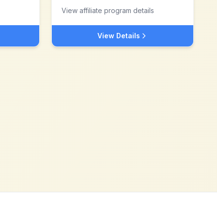
View affiliate program details
View Details