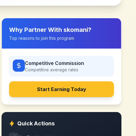
Why Partner With
skomani
?
Top reasons to join this program
Competitive Commission
Competitive
average rates
Start Earning Today
Quick Actions