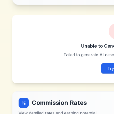
Unable to Gen
Failed to generate AI descr
Try
Commission Rates
View detailed rates and earning potential