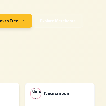
Sovrn Free
Explore Merchants
Neuromodin