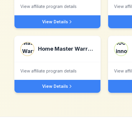
View affiliate program details
View affi
View Details
Home Master Warranty LLC
View affiliate program details
View affi
View Details