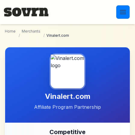
Skip to main content
Home
Merchants
/
/
Vinalert.com
Vinalert.com
Affiliate Program Partnership
Competitive