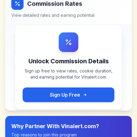
Commission Rates
View detailed rates and earning potential
Unlock Commission Details
Sign up free to view rates, cookie duration,
and earning potential for
Vinalert.com
.
Sign Up Free
Why Partner With
Vinalert.com
?
Top reasons to join this program