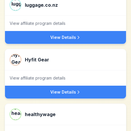
luggage.co.nz
View affiliate program details
View Details
Hyfit Gear
View affiliate program details
View Details
healthywage