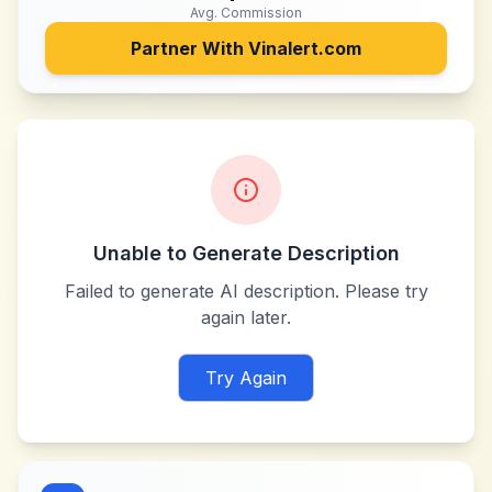
Avg. Commission
Partner With
Vinalert.com
Unable to Generate Description
Failed to generate AI description. Please try
again later.
Try Again