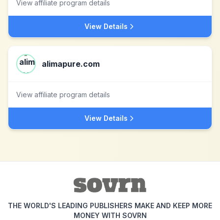
View affiliate program details
View Details
alimapure.com
View affiliate program details
View Details
THE WORLD'S LEADING PUBLISHERS MAKE AND KEEP MORE
MONEY WITH SOVRN