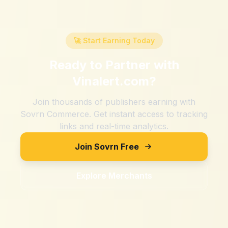
🚀 Start Earning Today
Ready to Partner with
Vinalert.com
?
Join thousands of publishers earning with
Sovrn Commerce. Get instant access to tracking
links and real-time analytics.
Join Sovrn Free
Explore Merchants