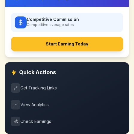
Competitive Commission
Competitive
average rates
Start Earning Today
Quick Actions
🔗
Get Tracking Links
📈
View Analytics
💰
Check Earnings