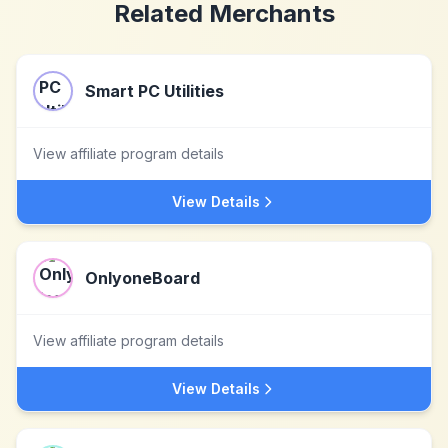
Related Merchants
Smart PC Utilities
View affiliate program details
View Details
OnlyoneBoard
View affiliate program details
View Details