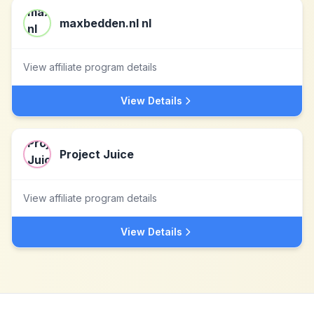
maxbedden.nl nl
View affiliate program details
View Details
Project Juice
View affiliate program details
View Details