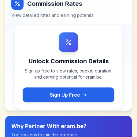
Commission Rates
View detailed rates and earning potential
Unlock Commission Details
Sign up free to view rates, cookie duration,
and earning potential for
eram.be
.
Sign Up Free
Why Partner With
eram.be
?
Top reasons to join this program