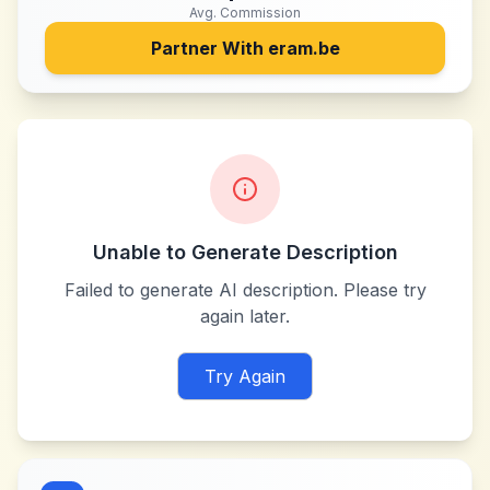
Avg. Commission
Partner With
eram.be
Unable to Generate Description
Failed to generate AI description. Please try
again later.
Try Again