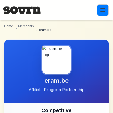
Skip to main content
Home
Merchants
/
/
eram.be
eram.be
Affiliate Program Partnership
Competitive