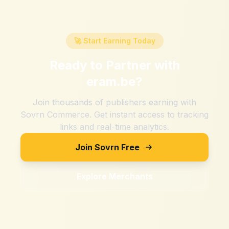
🚀 Start Earning Today
Ready to Partner with
eram.be
?
Join thousands of publishers earning with
Sovrn Commerce. Get instant access to tracking
links and real-time analytics.
Join Sovrn Free
Explore Merchants