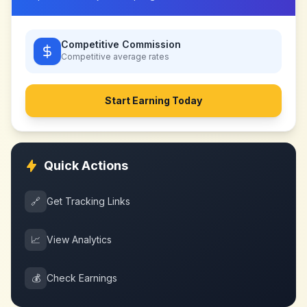
Competitive Commission
Competitive
average rates
Start Earning Today
Quick Actions
🔗
Get Tracking Links
📈
View Analytics
💰
Check Earnings