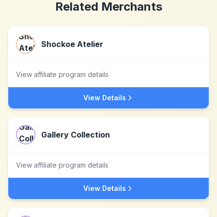
Related Merchants
Shockoe Atelier
View affiliate program details
View Details
Gallery Collection
View affiliate program details
View Details