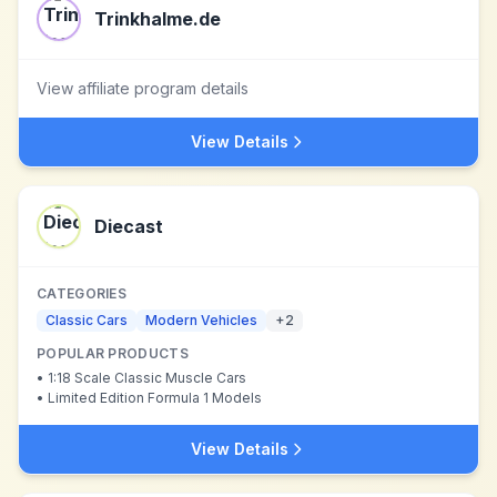
Trinkhalme.de
View affiliate program details
View Details
Diecast
CATEGORIES
Classic Cars
Modern Vehicles
+
2
POPULAR PRODUCTS
•
1:18 Scale Classic Muscle Cars
•
Limited Edition Formula 1 Models
View Details