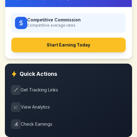
Competitive Commission
Competitive
average rates
Start Earning Today
Quick Actions
🔗
Get Tracking Links
📈
View Analytics
💰
Check Earnings