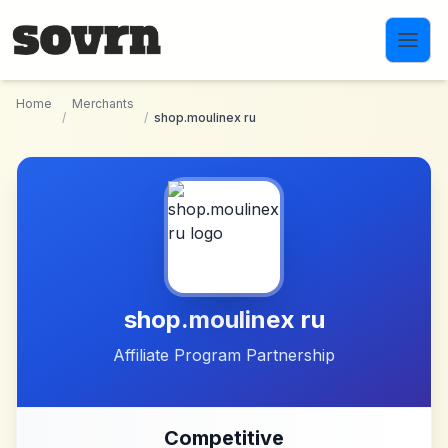
Skip to main content
Home
Merchants
/
/
shop.moulinex ru
shop.moulinex ru
Affiliate Program Partnership
Competitive