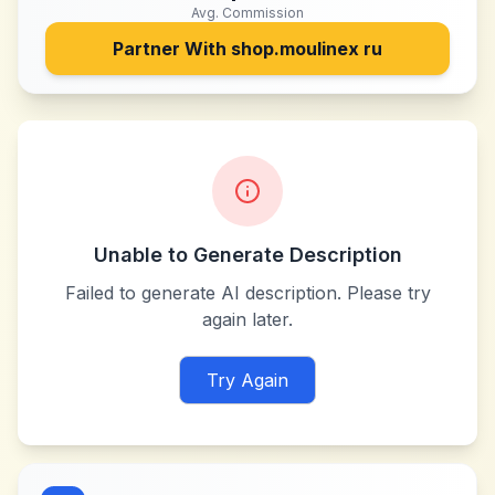
Avg. Commission
Partner With
shop.moulinex ru
Unable to Generate Description
Failed to generate AI description. Please try
again later.
Try Again