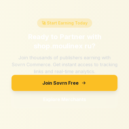
🚀 Start Earning Today
Ready to Partner with
shop.moulinex ru
?
Join thousands of publishers earning with
Sovrn Commerce. Get instant access to tracking
links and real-time analytics.
Join Sovrn Free
Explore Merchants