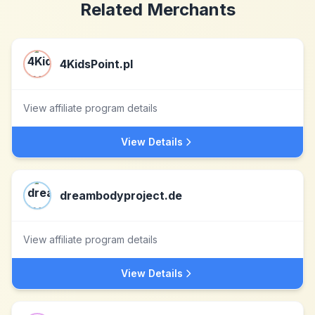
Related Merchants
4KidsPoint.pl
View affiliate program details
View Details
dreambodyproject.de
View affiliate program details
View Details