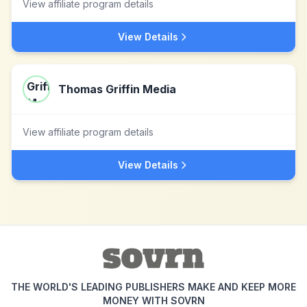
View affiliate program details
View Details
Thomas Griffin Media
View affiliate program details
View Details
THE WORLD'S LEADING PUBLISHERS MAKE AND KEEP MORE
MONEY WITH SOVRN