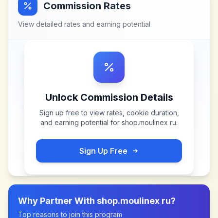
Commission Rates
View detailed rates and earning potential
Unlock Commission Details
Sign up free to view rates, cookie duration,
and earning potential for
shop.moulinex ru
.
Sign Up Free
Why Partner With
shop.moulinex ru
?
Top reasons to join this program