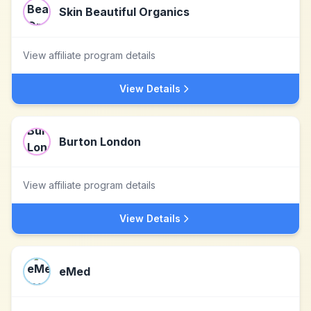
Skin Beautiful Organics
View affiliate program details
View Details
Burton London
View affiliate program details
View Details
eMed