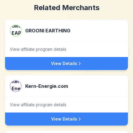
Related Merchants
GROONI EARTHING
View affiliate program details
View Details
Kern-Energie.com
View affiliate program details
View Details