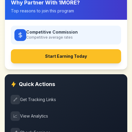
Why Partner With
1MORE
?
Top reasons to join this program
Competitive Commission
Competitive
average rates
Start Earning Today
Quick Actions
🔗
Get Tracking Links
📈
View Analytics