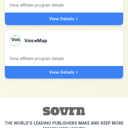
View affiliate program details
View Details
VoiceMap
View affiliate program details
View Details
THE WORLD'S LEADING PUBLISHERS MAKE AND KEEP MORE