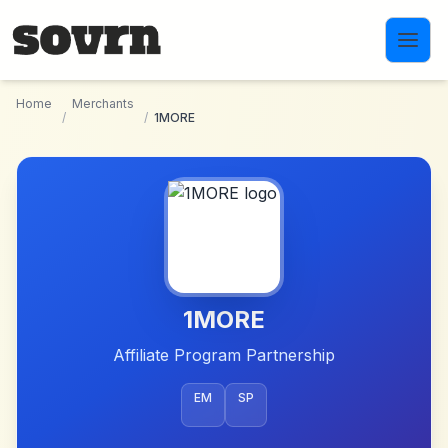
Skip to main content
Home
Merchants
/
/
1MORE
1MORE
Affiliate Program Partnership
EM
SP