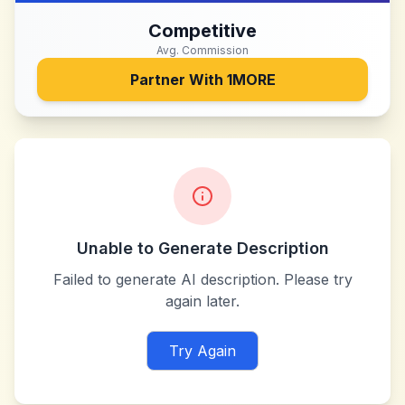
Competitive
Avg. Commission
Partner With
1MORE
Unable to Generate Description
Failed to generate AI description. Please try
again later.
Try Again