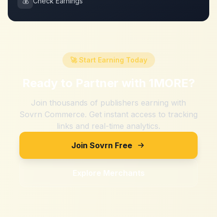
💰
Check Earnings
🚀 Start Earning Today
Ready to Partner with
1MORE
?
Join thousands of publishers earning with
Sovrn Commerce. Get instant access to tracking
links and real-time analytics.
Join Sovrn Free
Explore Merchants