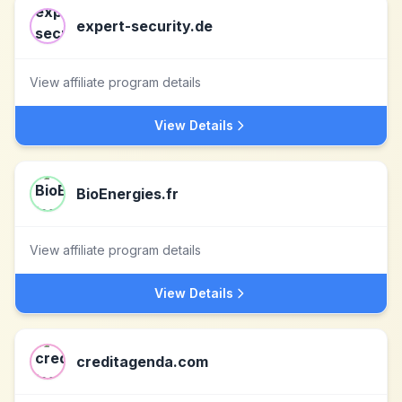
expert-security.de
View affiliate program details
View Details
BioEnergies.fr
View affiliate program details
View Details
creditagenda.com