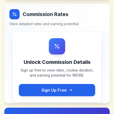
Commission Rates
View detailed rates and earning potential
Unlock Commission Details
Sign up free to view rates, cookie duration,
and earning potential for
1MORE
.
Sign Up Free