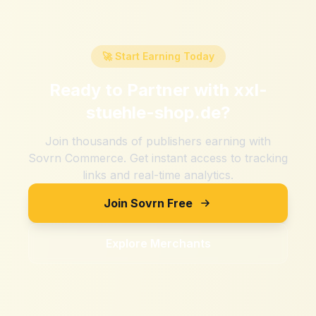
🚀 Start Earning Today
Ready to Partner with
xxl-
stuehle-shop.de
?
Join thousands of publishers earning with
Sovrn Commerce. Get instant access to tracking
links and real-time analytics.
Join Sovrn Free
Explore Merchants