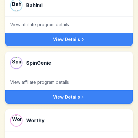
Bahimi
View affiliate program details
View Details
SpinGenie
View affiliate program details
View Details
Worthy