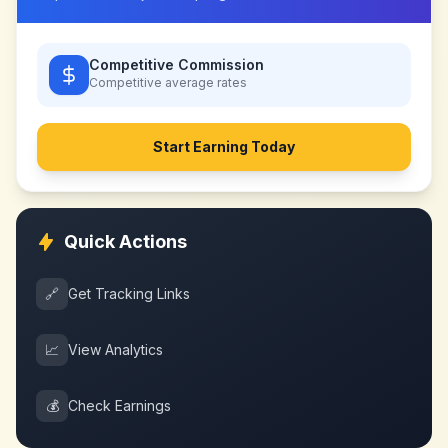
Competitive Commission
Competitive
average rates
Start Earning Today
Quick Actions
🔗
Get Tracking Links
📈
View Analytics
💰
Check Earnings