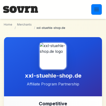
Skip to main content
Home
Merchants
/
/
xxl-stuehle-shop.de
xxl-stuehle-shop.de
Affiliate Program Partnership
Competitive