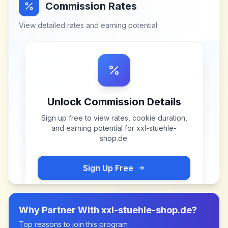
Commission Rates
View detailed rates and earning potential
Unlock Commission Details
Sign up free to view rates, cookie duration,
and earning potential for
xxl-stuehle-
shop.de
.
Sign Up Free
Why Partner With
xxl-stuehle-shop.de
?
Top reasons to join this program