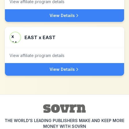
View affiliate program details
View Details
EAST x EAST
View affiliate program details
View Details
THE WORLD'S LEADING PUBLISHERS MAKE AND KEEP MORE
MONEY WITH SOVRN