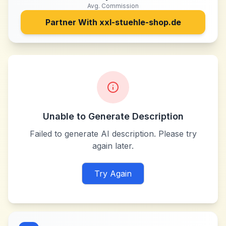
Avg. Commission
Partner With
xxl-stuehle-shop.de
Unable to Generate Description
Failed to generate AI description. Please try
again later.
Try Again