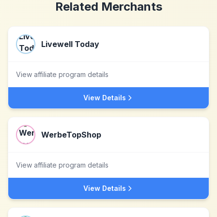
Related Merchants
Livewell Today
View affiliate program details
View Details
WerbeTopShop
View affiliate program details
View Details