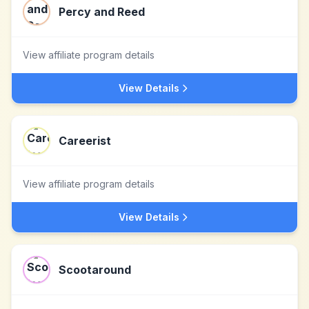
Percy and Reed
View affiliate program details
View Details
Careerist
View affiliate program details
View Details
Scootaround