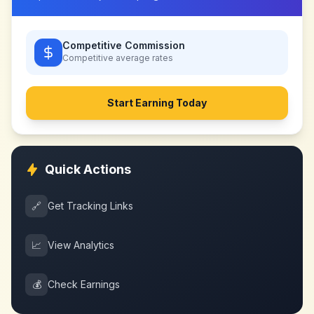
Competitive Commission
Competitive
average rates
Start Earning Today
Quick Actions
🔗
Get Tracking Links
📈
View Analytics
💰
Check Earnings