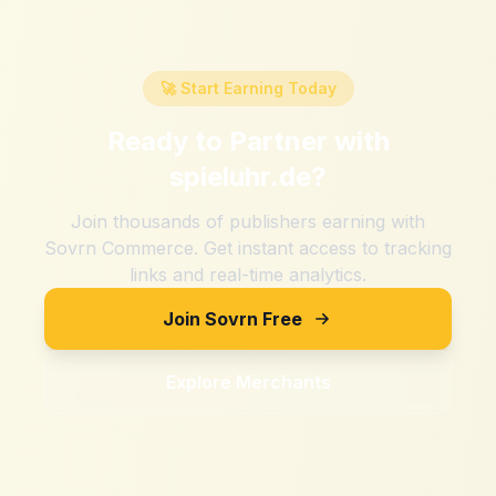
🚀 Start Earning Today
Ready to Partner with
spieluhr.de
?
Join thousands of publishers earning with
Sovrn Commerce. Get instant access to tracking
links and real-time analytics.
Join Sovrn Free
Explore Merchants