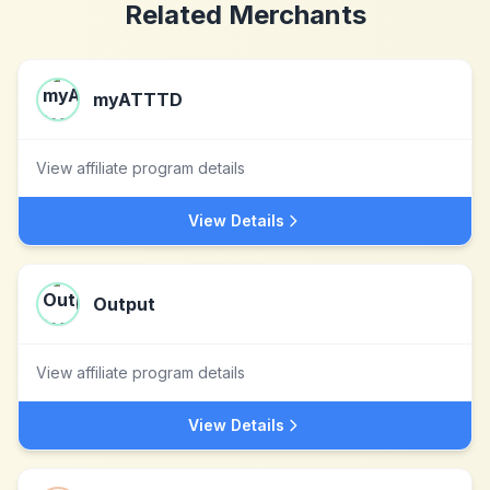
Related Merchants
myATTTD
View affiliate program details
View Details
Output
View affiliate program details
View Details