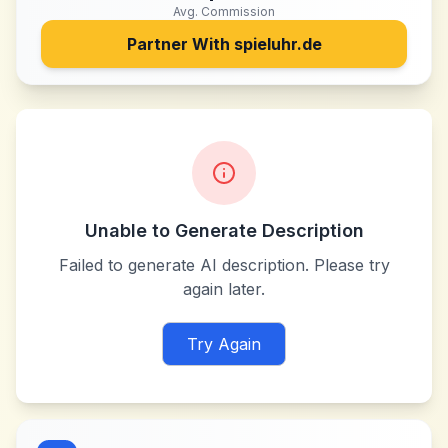
Avg. Commission
Partner With
spieluhr.de
Unable to Generate Description
Failed to generate AI description. Please try
again later.
Try Again