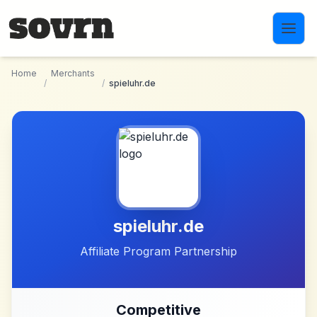
Skip to main content
Home
Merchants
/
/
spieluhr.de
spieluhr.de
Affiliate Program Partnership
Competitive