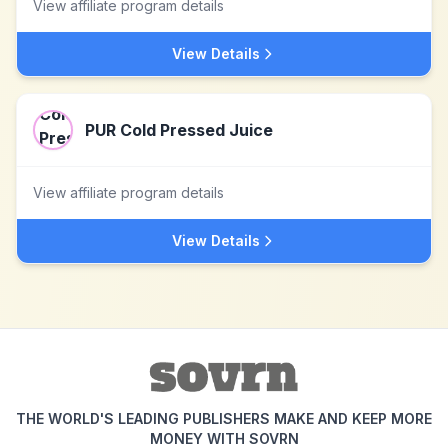
View affiliate program details
View Details
PUR Cold Pressed Juice
View affiliate program details
View Details
THE WORLD'S LEADING PUBLISHERS MAKE AND KEEP MORE
MONEY WITH SOVRN