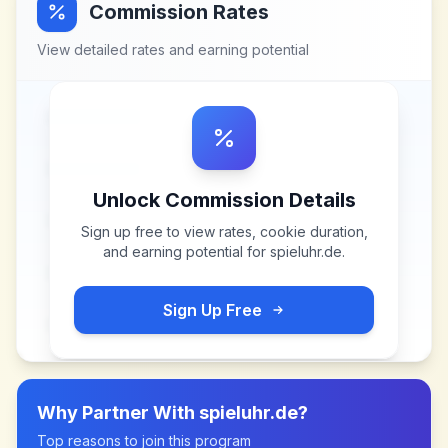
Commission Rates
View detailed rates and earning potential
Unlock Commission Details
Sign up free to view rates, cookie duration,
and earning potential for
spieluhr.de
.
Sign Up Free
Why Partner With
spieluhr.de
?
Top reasons to join this program