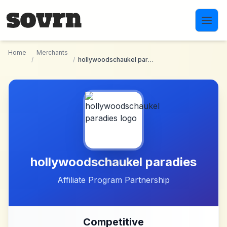
Skip to main content
Home
Merchants
/
/
hollywoodschaukel paradies
hollywoodschaukel paradies
Affiliate Program Partnership
Competitive