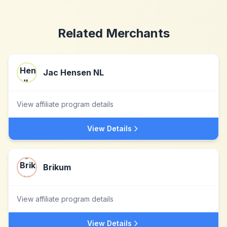
Related Merchants
Jac Hensen NL
View affiliate program details
View Details
Brikum
View affiliate program details
View Details