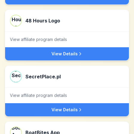
48 Hours Logo
View affiliate program details
View Details
SecretPlace.pl
View affiliate program details
View Details
BoatBites App