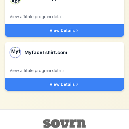
View affiliate program details
View Details
MyfaceTshirt.com
View affiliate program details
View Details