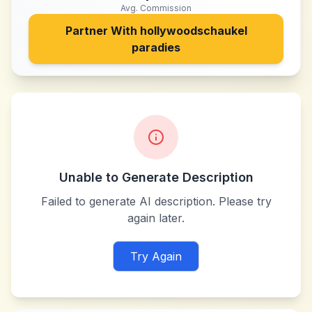
Avg. Commission
Partner With
hollywoodschaukel
paradies
Unable to Generate Description
Failed to generate AI description. Please try
again later.
Try Again