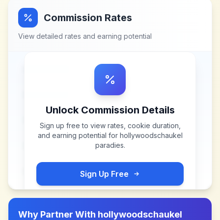
Commission Rates
View detailed rates and earning potential
Unlock Commission Details
Sign up free to view rates, cookie duration,
and earning potential for
hollywoodschaukel
paradies
.
Sign Up Free
Why Partner With
hollywoodschaukel