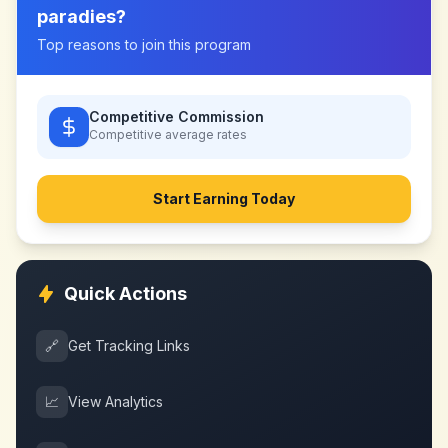
paradies
?
Top reasons to join this program
Competitive Commission
Competitive
average rates
Start Earning Today
Quick Actions
🔗
Get Tracking Links
📈
View Analytics