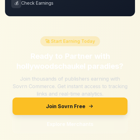
💰
Check Earnings
🚀 Start Earning Today
Ready to Partner with
hollywoodschaukel paradies
?
Join thousands of publishers earning with
Sovrn Commerce. Get instant access to tracking
links and real-time analytics.
Join Sovrn Free
Explore Merchants