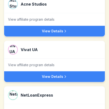
Acne Studios
View affiliate program details
View Details
Vivat UA
View affiliate program details
View Details
NetLoanExpress