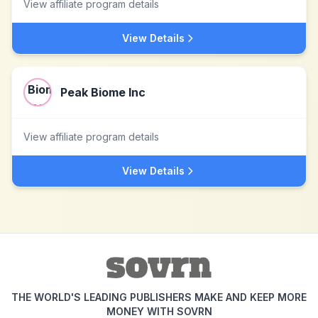
View affiliate program details
View Details
Peak Biome Inc
View affiliate program details
View Details
THE WORLD'S LEADING PUBLISHERS MAKE AND KEEP MORE
MONEY WITH SOVRN