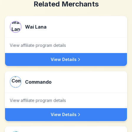
Related Merchants
Wai Lana
View affiliate program details
View Details
Commando
View affiliate program details
View Details