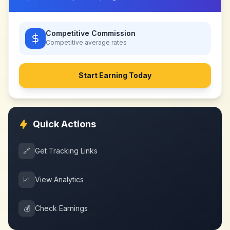
Competitive Commission
Competitive
average rates
Start Earning Today
Quick Actions
🔗
Get Tracking Links
📈
View Analytics
💰
Check Earnings