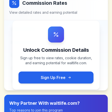
Commission Rates
View detailed rates and earning potential
Unlock Commission Details
Sign up free to view rates, cookie duration,
and earning potential for
waltlife.com
.
Sign Up Free
Why Partner With
waltlife.com
?
Top reasons to join this program