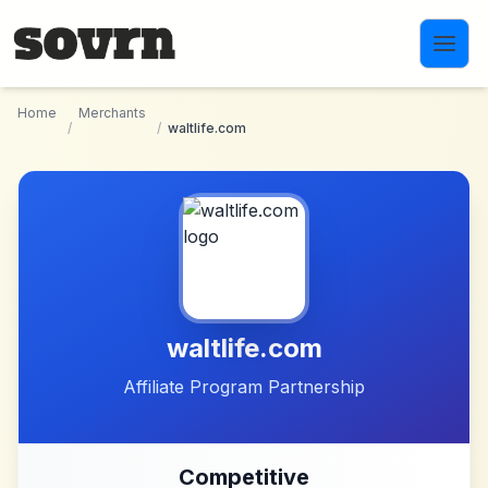
Skip to main content
Home
Merchants
/
/
waltlife.com
waltlife.com
Affiliate Program Partnership
Competitive