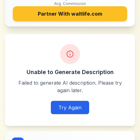
Avg. Commission
Partner With
waltlife.com
Unable to Generate Description
Failed to generate AI description. Please try
again later.
Try Again