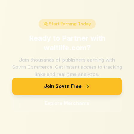
🚀 Start Earning Today
Ready to Partner with
waltlife.com
?
Join thousands of publishers earning with
Sovrn Commerce. Get instant access to tracking
links and real-time analytics.
Join Sovrn Free
Explore Merchants