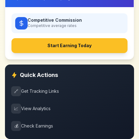
Competitive Commission
Competitive
average rates
Start Earning Today
Quick Actions
🔗
Get Tracking Links
📈
View Analytics
💰
Check Earnings