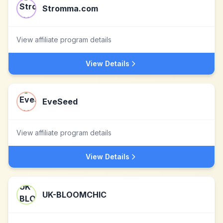
Stromma.com
View affiliate program details
View Details
EveSeed
View affiliate program details
View Details
UK-BLOOMCHIC