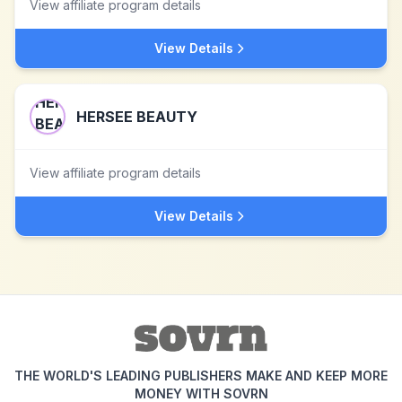
View affiliate program details
View Details
HERSEE BEAUTY
View affiliate program details
View Details
THE WORLD'S LEADING PUBLISHERS MAKE AND KEEP MORE
MONEY WITH SOVRN