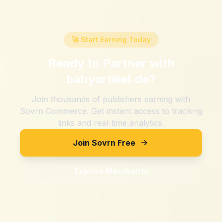
🚀 Start Earning Today
Ready to Partner with
babyartikel.de
?
Join thousands of publishers earning with
Sovrn Commerce. Get instant access to tracking
links and real-time analytics.
Join Sovrn Free
Explore Merchants