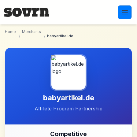
Skip to main content
Home
Merchants
/
/
babyartikel.de
babyartikel.de
Affiliate Program Partnership
Competitive