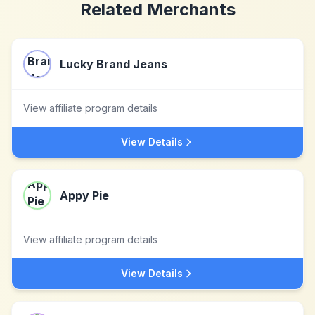
Related Merchants
Lucky Brand Jeans
View affiliate program details
View Details
Appy Pie
View affiliate program details
View Details