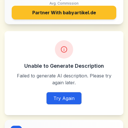
Avg. Commission
Partner With
babyartikel.de
Unable to Generate Description
Failed to generate AI description. Please try
again later.
Try Again