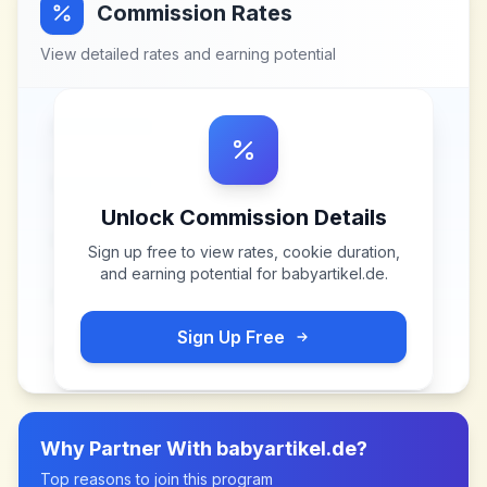
Commission Rates
View detailed rates and earning potential
Unlock Commission Details
Sign up free to view rates, cookie duration,
and earning potential for
babyartikel.de
.
Sign Up Free
Why Partner With
babyartikel.de
?
Top reasons to join this program