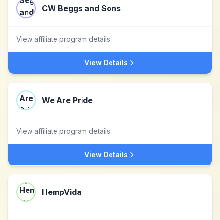
CW Beggs and Sons
View affiliate program details
View Details
We Are Pride
View affiliate program details
View Details
HempVida