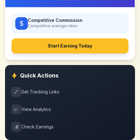
Competitive Commission
Competitive
average rates
Start Earning Today
Quick Actions
🔗
Get Tracking Links
📈
View Analytics
💰
Check Earnings