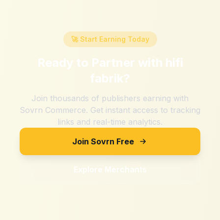
🚀 Start Earning Today
Ready to Partner with
hifi
fabrik
?
Join thousands of publishers earning with
Sovrn Commerce. Get instant access to tracking
links and real-time analytics.
Join Sovrn Free
Explore Merchants