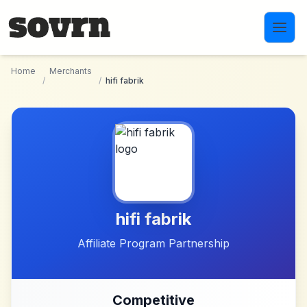
Skip to main content
Home
Merchants
/
/
hifi fabrik
hifi fabrik
Affiliate Program Partnership
Competitive