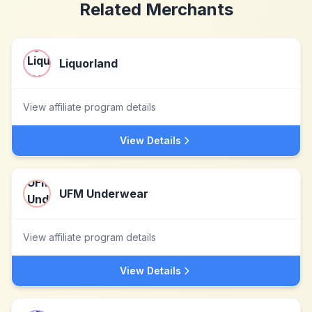
Related Merchants
Liquorland
View affiliate program details
View Details
UFM Underwear
View affiliate program details
View Details