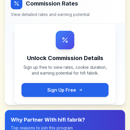
Commission Rates
View detailed rates and earning potential
Unlock Commission Details
Sign up free to view rates, cookie duration,
and earning potential for
hifi fabrik
.
Sign Up Free
Why Partner With
hifi fabrik
?
Top reasons to join this program