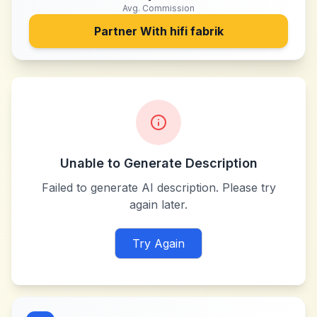
Avg. Commission
Partner With
hifi fabrik
Unable to Generate Description
Failed to generate AI description. Please try
again later.
Try Again