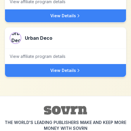
View affiliate program details
View Details
Urban Deco
View affiliate program details
View Details
THE WORLD'S LEADING PUBLISHERS MAKE AND KEEP MORE
MONEY WITH SOVRN