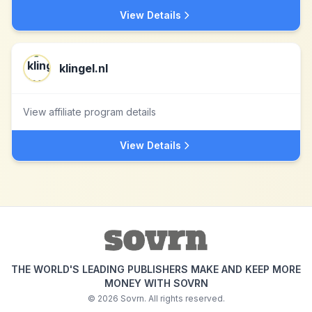
View Details
klingel.nl
View affiliate program details
View Details
THE WORLD'S LEADING PUBLISHERS MAKE AND KEEP MORE
MONEY WITH SOVRN
©
2026
Sovrn. All rights reserved.