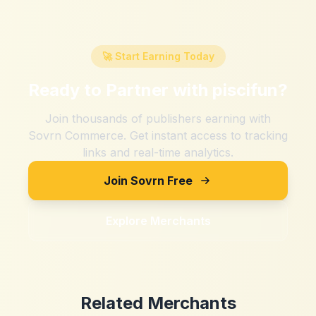
🚀 Start Earning Today
Ready to Partner with
piscifun
?
Join thousands of publishers earning with
Sovrn Commerce. Get instant access to tracking
links and real-time analytics.
Join Sovrn Free
Explore Merchants
Related Merchants