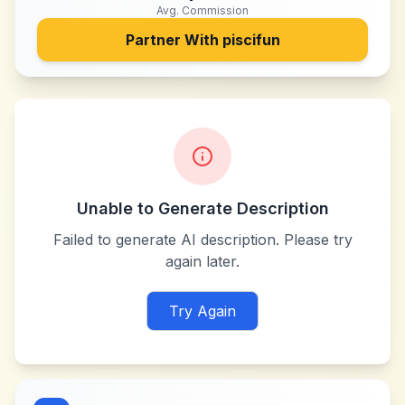
Avg. Commission
Partner With
piscifun
Unable to Generate Description
Failed to generate AI description. Please try
again later.
Try Again