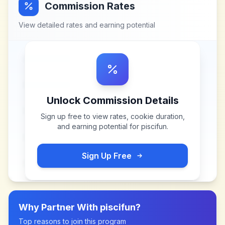
Commission Rates
View detailed rates and earning potential
Unlock Commission Details
Sign up free to view rates, cookie duration,
and earning potential for
piscifun
.
Sign Up Free
Why Partner With
piscifun
?
Top reasons to join this program