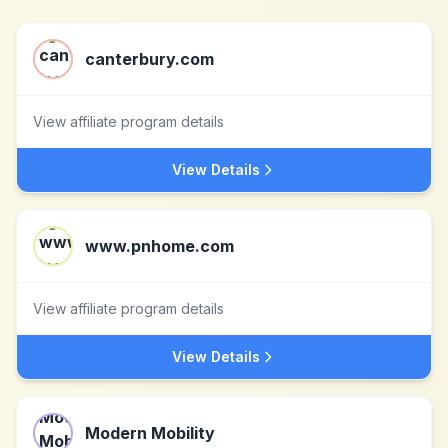
canterbury.com
View affiliate program details
View Details
www.pnhome.com
View affiliate program details
View Details
Modern Mobility