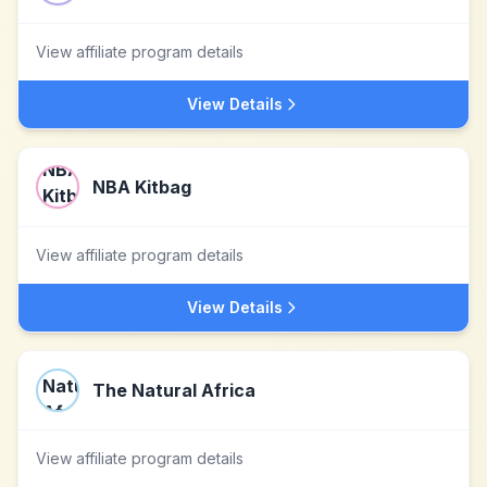
View affiliate program details
View Details
NBA Kitbag
View affiliate program details
View Details
The Natural Africa
View affiliate program details