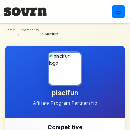
Skip to main content
Home
Merchants
/
/
piscifun
piscifun
Affiliate Program Partnership
Competitive