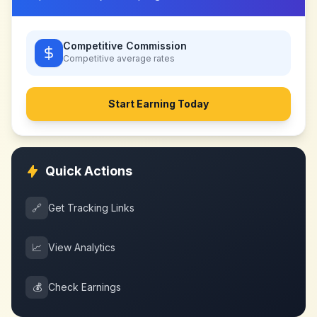
Competitive Commission
Competitive
average rates
Start Earning Today
Quick Actions
🔗
Get Tracking Links
📈
View Analytics
💰
Check Earnings