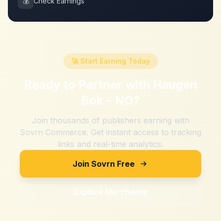
💰
Check Earnings
🚀 Start Earning Today
Ready to Partner with
Haugen
Bok - NO
?
Join thousands of publishers earning with
Sovrn Commerce. Get instant access to tracking
links and real-time analytics.
Join Sovrn Free
Explore Merchants