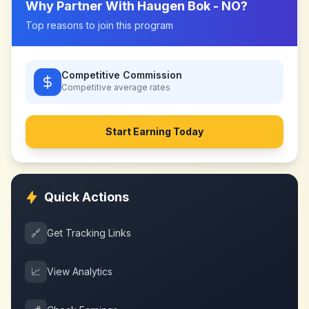
Why Partner With
Haugen Bok - NO
?
Top reasons to join this program
Competitive Commission
Competitive
average rates
Start Earning Today
Quick Actions
🔗
Get Tracking Links
📈
View Analytics