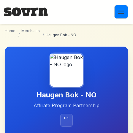
Skip to main content
Home
Merchants
/
/
Haugen Bok - NO
Haugen Bok - NO
Affiliate Program Partnership
BK