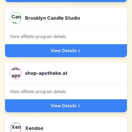
Brooklyn Candle Studio
View affiliate program details
View Details
shop-apotheke.at
View affiliate program details
View Details
Xendoo