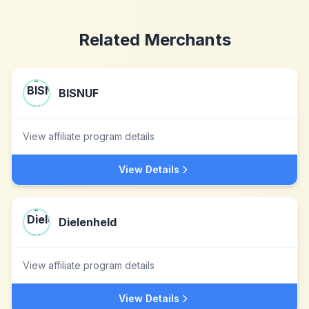
Related Merchants
BISNUF
View affiliate program details
View Details
Dielenheld
View affiliate program details
View Details