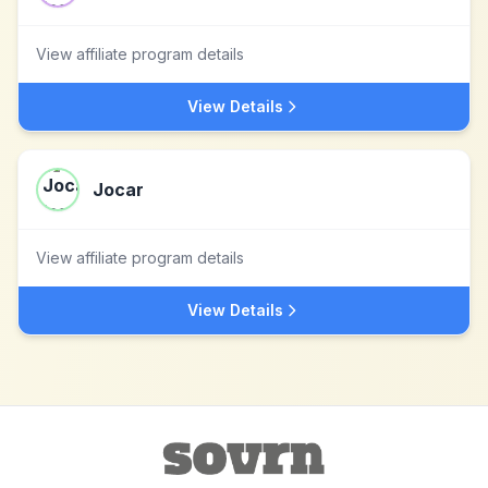
View affiliate program details
View Details
Jocar
View affiliate program details
View Details