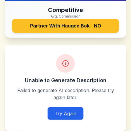
Competitive
Avg. Commission
Partner With
Haugen Bok - NO
Unable to Generate Description
Failed to generate AI description. Please try
again later.
Try Again