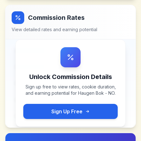
Commission Rates
View detailed rates and earning potential
Unlock Commission Details
Sign up free to view rates, cookie duration,
and earning potential for
Haugen Bok - NO
.
Sign Up Free