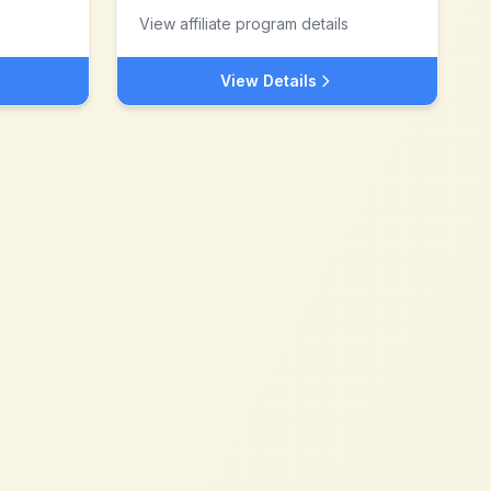
View affiliate program details
View Details