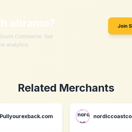
th
abramo
?
Join 
h Sovrn Commerce. Get
me analytics.
Related Merchants
Pullyourexback.com