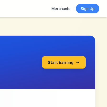
Merchants
Sign Up
Start Earning