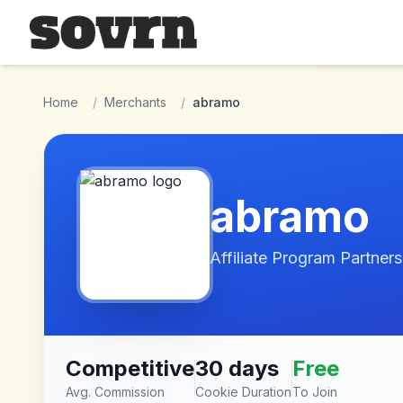
Skip to main content
Home
/
Merchants
/
abramo
abramo
Affiliate Program Partners
Competitive
30 days
Free
Avg. Commission
Cookie Duration
To Join