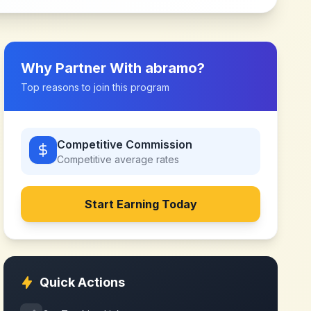
Why Partner With
abramo
?
Top reasons to join this program
Competitive Commission
Competitive
average rates
Start Earning Today
Quick Actions