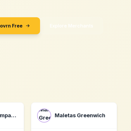
Sovrn Free
Explore Merchants
nordiccoastcompany.de
Maletas Greenwich