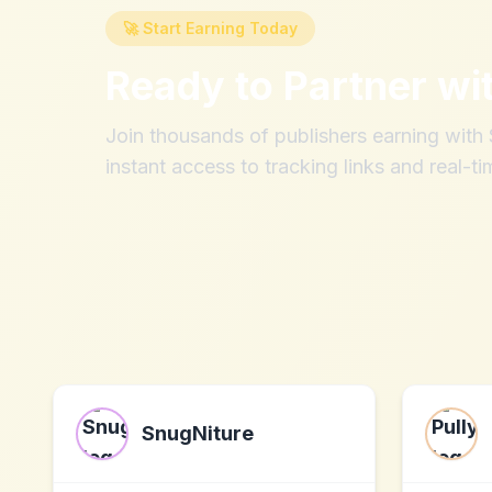
🚀 Start Earning Today
Ready to Partner wi
Join thousands of publishers earning wit
instant access to tracking links and real-ti
SnugNiture