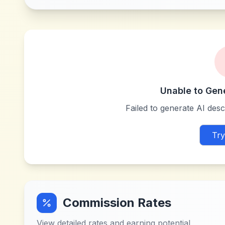
Unable to Gen
Failed to generate AI descr
Try
Commission Rates
View detailed rates and earning potential