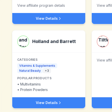
View affiliate program details
View affi
View Details
Holland and Barrett
CATEGORIES
View affi
Vitamins & Supplements
Natural Beauty
+
3
POPULAR PRODUCTS
•
Multivitamins
•
Protein Powders
View Details