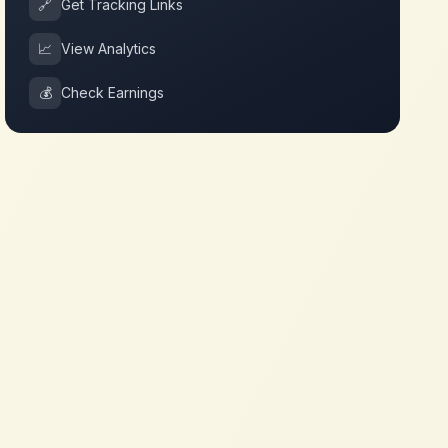
🔗
Get Tracking Links
📈
View Analytics
💰
Check Earnings