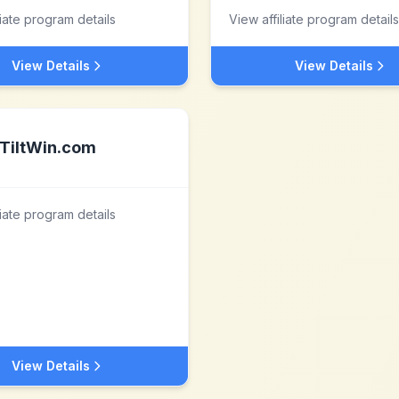
liate program details
View affiliate program details
View Details
View Details
TiltWin.com
liate program details
View Details