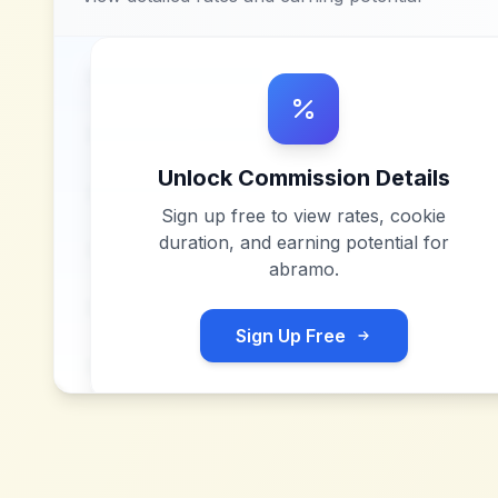
Unlock Commission Details
Sign up free to view rates, cookie
duration, and earning potential for
abramo
.
Sign Up Free