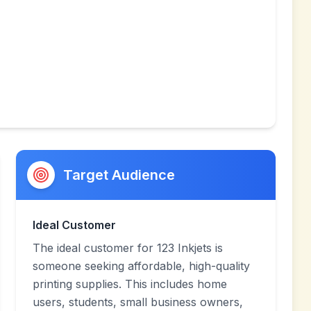
Target Audience
Ideal Customer
The ideal customer for 123 Inkjets is
someone seeking affordable, high-quality
printing supplies. This includes home
users, students, small business owners,