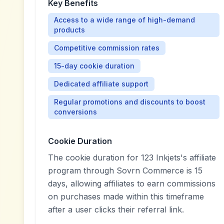
Key Benefits
Access to a wide range of high-demand
products
Competitive commission rates
15-day cookie duration
Dedicated affiliate support
Regular promotions and discounts to boost
conversions
Cookie Duration
The cookie duration for 123 Inkjets's affiliate
program through Sovrn Commerce is 15
days, allowing affiliates to earn commissions
on purchases made within this timeframe
after a user clicks their referral link.