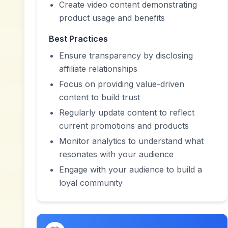
Create video content demonstrating
product usage and benefits
Best Practices
Ensure transparency by disclosing
affiliate relationships
Focus on providing value-driven
content to build trust
Regularly update content to reflect
current promotions and products
Monitor analytics to understand what
resonates with your audience
Engage with your audience to build a
loyal community