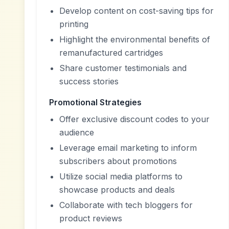
Develop content on cost-saving tips for
printing
Highlight the environmental benefits of
remanufactured cartridges
Share customer testimonials and
success stories
Promotional Strategies
Offer exclusive discount codes to your
audience
Leverage email marketing to inform
subscribers about promotions
Utilize social media platforms to
showcase products and deals
Collaborate with tech bloggers for
product reviews