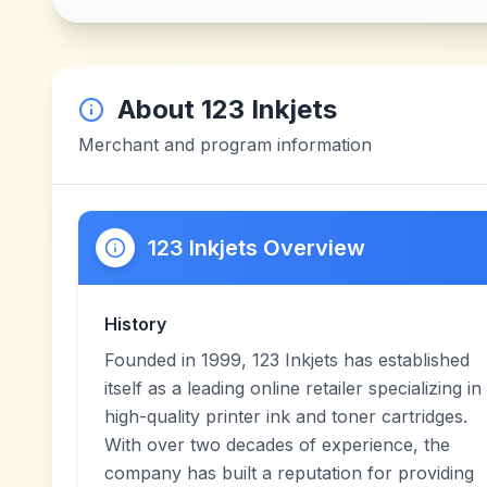
About
123 Inkjets
Merchant and program information
123 Inkjets Overview
History
Founded in 1999, 123 Inkjets has established
itself as a leading online retailer specializing in
high-quality printer ink and toner cartridges.
With over two decades of experience, the
company has built a reputation for providing