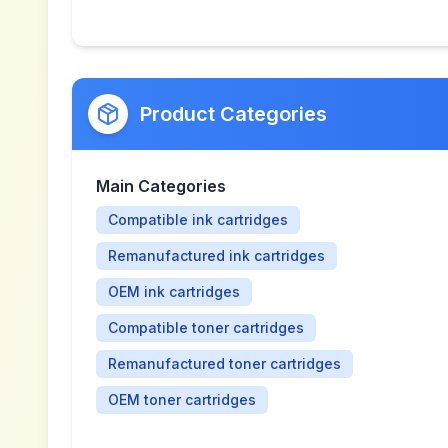
Product Categories
Main Categories
Compatible ink cartridges
Remanufactured ink cartridges
OEM ink cartridges
Compatible toner cartridges
Remanufactured toner cartridges
OEM toner cartridges