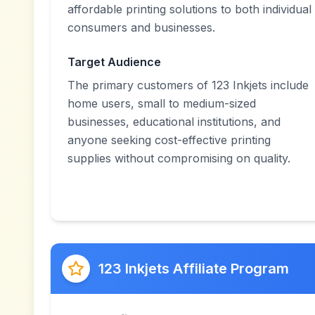
affordable printing solutions to both individual
consumers and businesses.
Target Audience
The primary customers of 123 Inkjets include
home users, small to medium-sized
businesses, educational institutions, and
anyone seeking cost-effective printing
supplies without compromising on quality.
123 Inkjets Affiliate Program