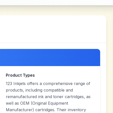
Product Types
123 Inkjets offers a comprehensive range of
products, including compatible and
remanufactured ink and toner cartridges, as
well as OEM (Original Equipment
Manufacturer) cartridges. Their inventory