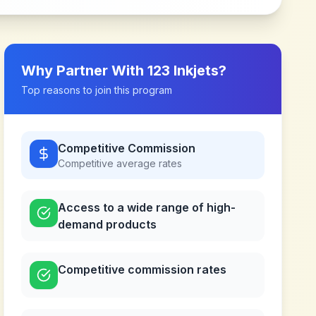
Why Partner With
123 Inkjets
?
Top reasons to join this program
Competitive Commission
Competitive
average rates
Access to a wide range of high-
demand products
Competitive commission rates