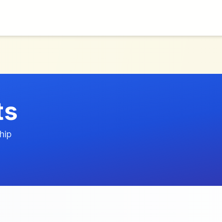
ts
hip