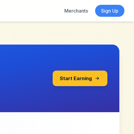
Merchants
Sign Up
Start Earning