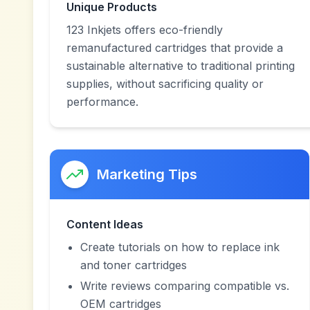
Unique Products
123 Inkjets offers eco-friendly
remanufactured cartridges that provide a
sustainable alternative to traditional printing
supplies, without sacrificing quality or
performance.
Marketing Tips
Content Ideas
Create tutorials on how to replace ink
and toner cartridges
Write reviews comparing compatible vs.
OEM cartridges