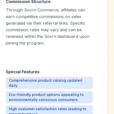
Commission Structure
Through Sovrn Commerce, affiliates can
earn competitive commissions on sales
generated via their referral links. Specific
commission rates may vary and can be
reviewed within the Sovrn dashboard upon
joining the program.
Special Features
Comprehensive product catalog updated
daily
Eco-friendly product options appealing to
environmentally conscious consumers
High customer satisfaction rates leading to
repeat business