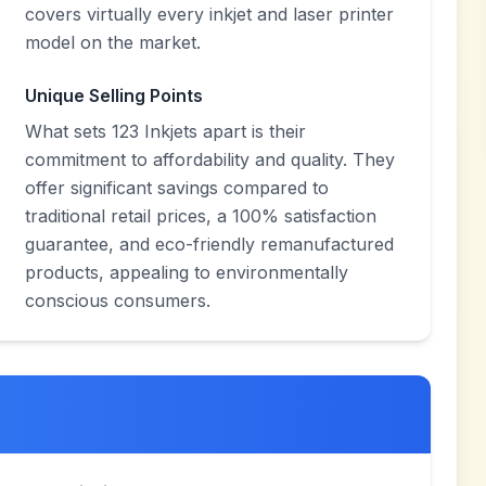
covers virtually every inkjet and laser printer
model on the market.
Unique Selling Points
What sets 123 Inkjets apart is their
commitment to affordability and quality. They
offer significant savings compared to
traditional retail prices, a 100% satisfaction
guarantee, and eco-friendly remanufactured
products, appealing to environmentally
conscious consumers.