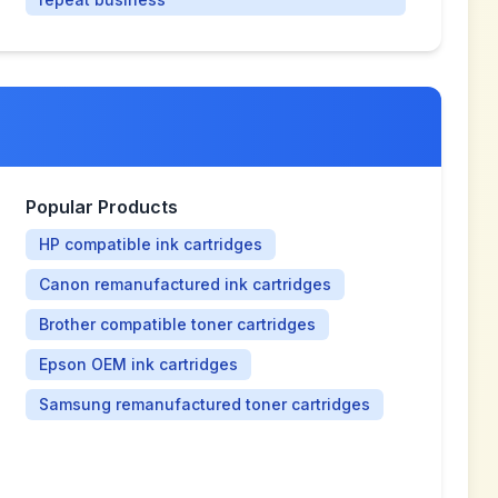
Popular Products
HP compatible ink cartridges
Canon remanufactured ink cartridges
Brother compatible toner cartridges
Epson OEM ink cartridges
Samsung remanufactured toner cartridges