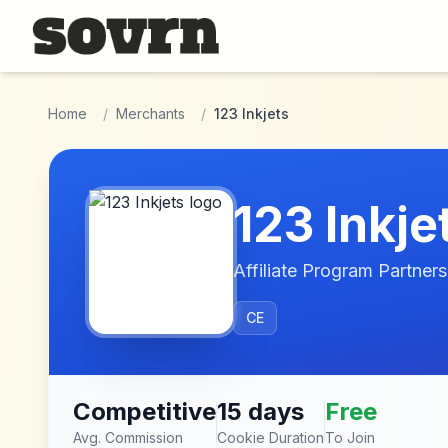
Skip to main content
Home
/
Merchants
/
123 Inkjets
123 Inkje
Affiliate Program Partners
CE
Competitive
15 days
Free
Avg. Commission
Cookie Duration
To Join