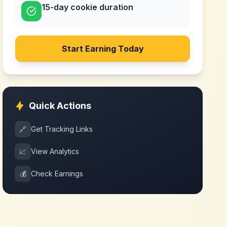
15-day cookie duration
Start Earning Today
Quick Actions
🔗
Get Tracking Links
📈
View Analytics
💰
Check Earnings