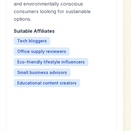
and environmentally conscious
consumers looking for sustainable
options.
Suitable Affiliates
Tech bloggers
Office supply reviewers
Eco-friendly lifestyle influencers
Small business advisors
Educational content creators