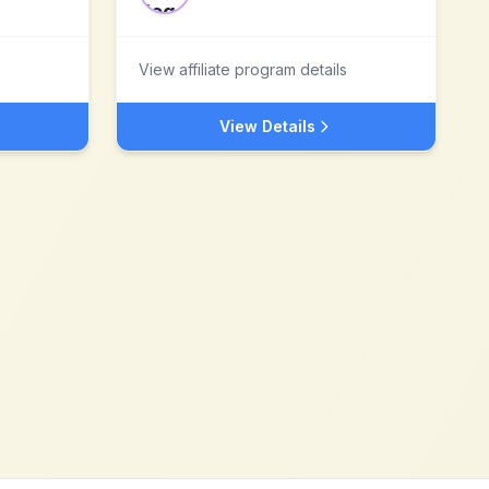
View affiliate program details
View Details