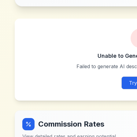
Unable to Gen
Failed to generate AI descr
Try
Commission Rates
View detailed rates and earning potential