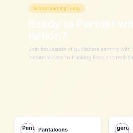
🚀 Start Earning Today
Ready to Partner wi
nation
?
Join thousands of publishers earning wit
instant access to tracking links and real-ti
Pantaloons