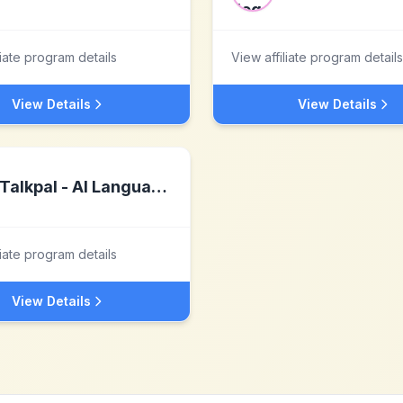
liate program details
View affiliate program details
View Details
View Details
Talkpal - AI Language Learning
liate program details
View Details