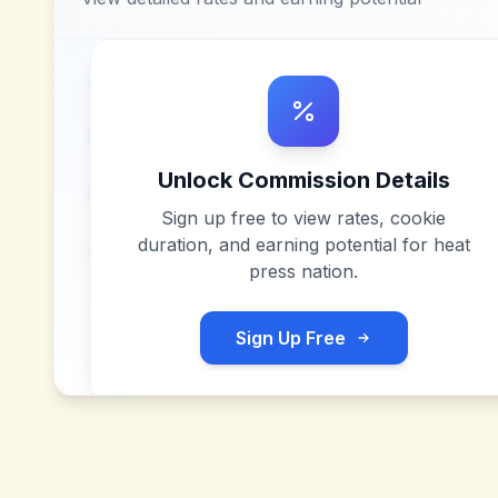
Unlock Commission Details
Sign up free to view rates, cookie
duration, and earning potential for
heat
press nation
.
Sign Up Free