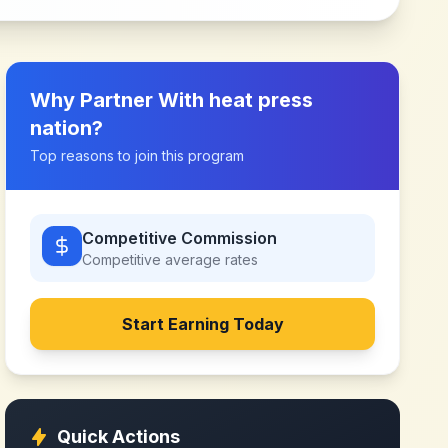
Why Partner With
heat press
nation
?
Top reasons to join this program
Competitive Commission
Competitive
average rates
Start Earning Today
Quick Actions