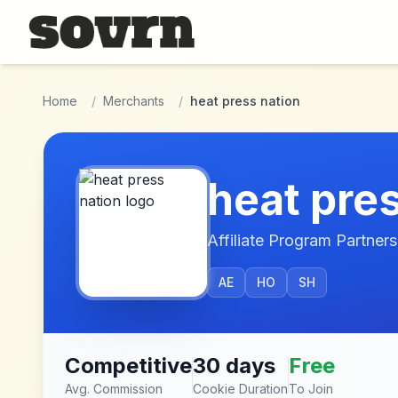
Skip to main content
Home
/
Merchants
/
heat press nation
heat pre
Affiliate Program Partners
AE
HO
SH
Competitive
30 days
Free
Avg. Commission
Cookie Duration
To Join