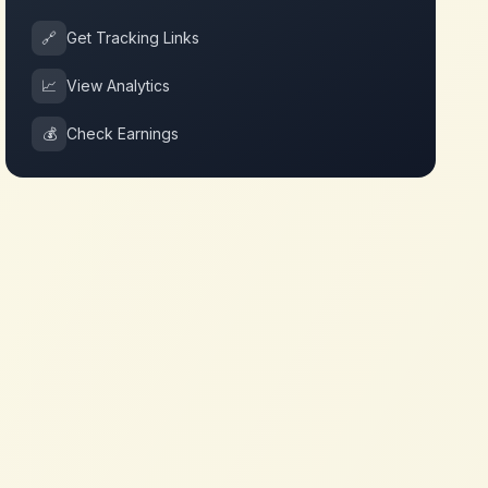
🔗
Get Tracking Links
📈
View Analytics
💰
Check Earnings