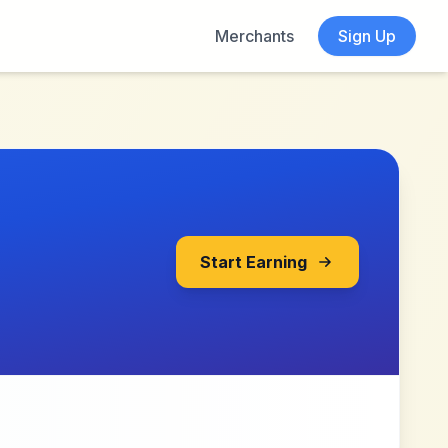
Merchants
Sign Up
Start Earning