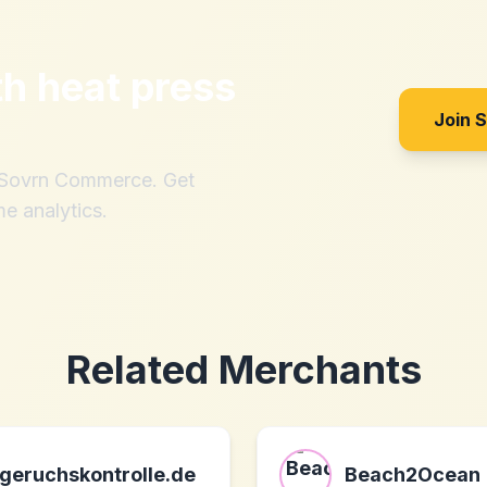
th
heat press
Join 
h Sovrn Commerce. Get
me analytics.
Related Merchants
geruchskontrolle.de
Beach2Ocean