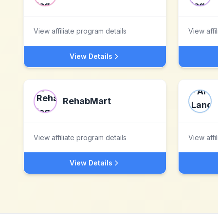
View affiliate program details
View affi
View Details
RehabMart
View affiliate program details
View affi
View Details