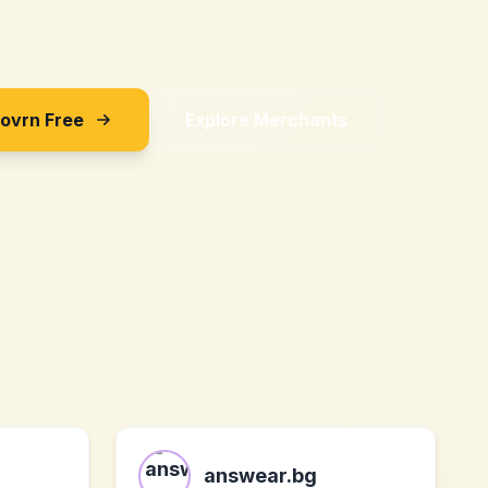
Sovrn Free
Explore Merchants
answear.bg