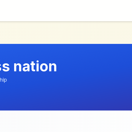
ss nation
hip