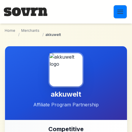
Skip to main content
Home
Merchants
/
/
akkuwelt
akkuwelt
Affiliate Program Partnership
Competitive