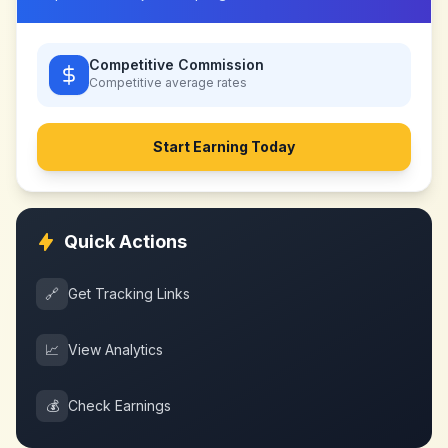
Competitive Commission
Competitive
average rates
Start Earning Today
Quick Actions
🔗
Get Tracking Links
📈
View Analytics
💰
Check Earnings