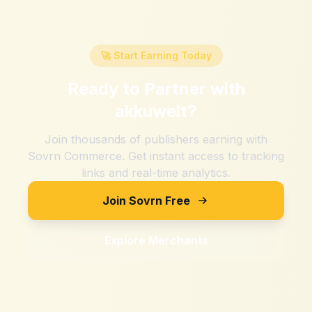
🚀 Start Earning Today
Ready to Partner with
akkuwelt
?
Join thousands of publishers earning with
Sovrn Commerce. Get instant access to tracking
links and real-time analytics.
Join Sovrn Free
Explore Merchants