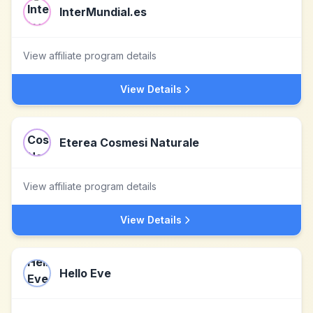
InterMundial.es
View affiliate program details
View Details
Eterea Cosmesi Naturale
View affiliate program details
View Details
Hello Eve