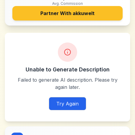
Avg. Commission
Partner With
akkuwelt
Unable to Generate Description
Failed to generate AI description. Please try
again later.
Try Again