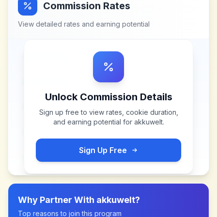
Commission Rates
View detailed rates and earning potential
Unlock Commission Details
Sign up free to view rates, cookie duration,
and earning potential for
akkuwelt
.
Sign Up Free
Why Partner With
akkuwelt
?
Top reasons to join this program