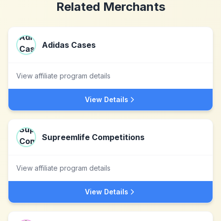
Related Merchants
Adidas Cases
View affiliate program details
View Details
Supreemlife Competitions
View affiliate program details
View Details