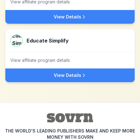
View affiliate program details
View Details
Educate Simplify
View affiliate program details
View Details
THE WORLD'S LEADING PUBLISHERS MAKE AND KEEP MORE
MONEY WITH SOVRN