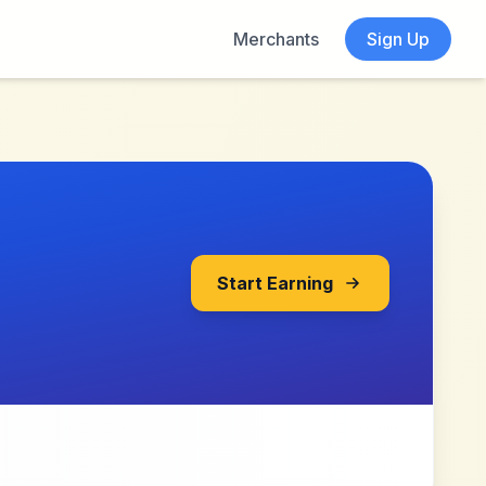
Merchants
Sign Up
Start Earning