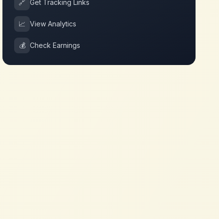
🔗
Get Tracking Links
📈
View Analytics
💰
Check Earnings