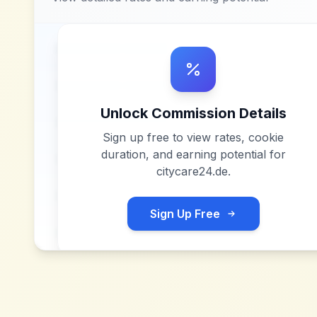
Unlock Commission Details
Sign up free to view rates, cookie
duration, and earning potential for
citycare24.de
.
Sign Up Free