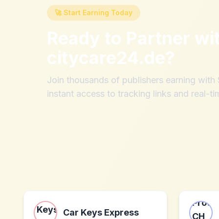
🚀 Start Earning Today
Ready to Partner wi
citycare24.de
?
Join thousands of publishers earning wit
instant access to tracking links and real-ti
Car Keys Express