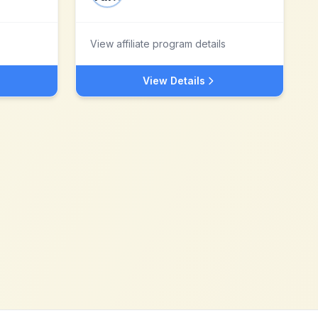
View affiliate program details
View Details