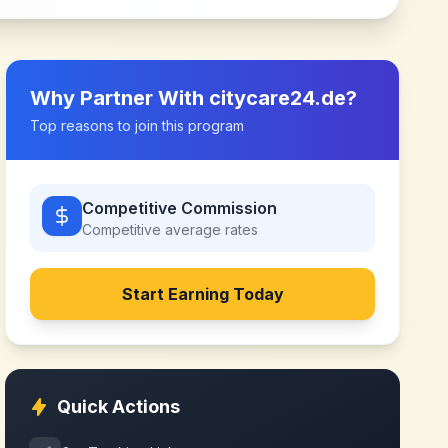
Why Partner With
citycare24.de
?
Top reasons to join this program
Competitive Commission
Competitive
average rates
Start Earning Today
Quick Actions