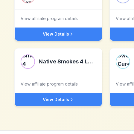
View affiliate program details
View affi
View Details
Native Smokes 4 Less
View affiliate program details
View affi
View Details