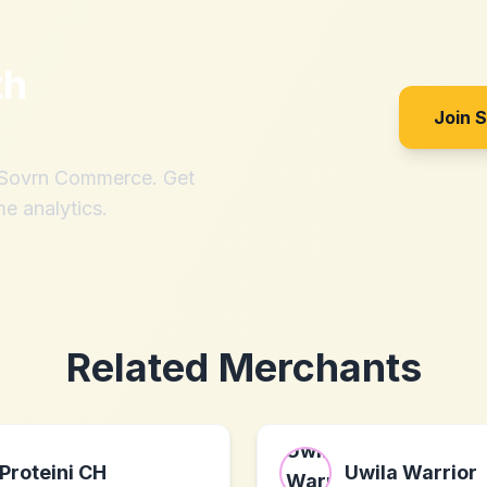
th
Join 
h Sovrn Commerce. Get
me analytics.
Related Merchants
Proteini CH
Uwila Warrior