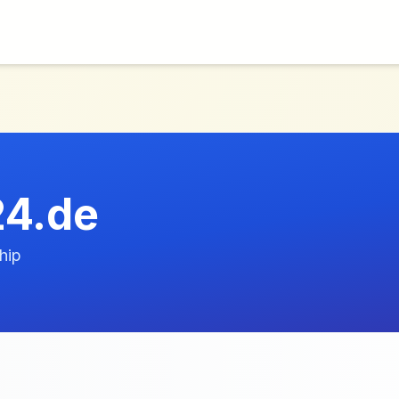
24.de
hip