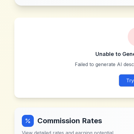
Unable to Gen
Failed to generate AI descr
Try
Commission Rates
View detailed rates and earning potential