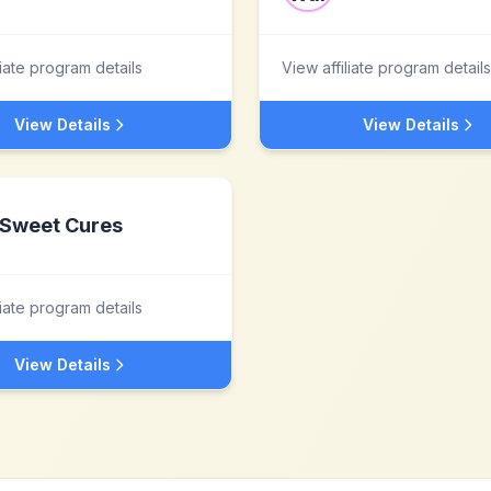
liate program details
View affiliate program details
View Details
View Details
Sweet Cures
liate program details
View Details