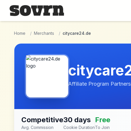
Skip to main content
Home
/
Merchants
/
citycare24.de
citycare
Affiliate Program Partners
Competitive
30 days
Free
Avg. Commission
Cookie Duration
To Join