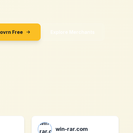
Sovrn Free
Explore Merchants
win-rar.com