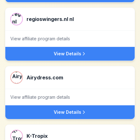
regioswingers.nl nl
View affiliate program details
View Details
Airydress.com
View affiliate program details
View Details
K-Tropix