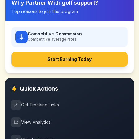
Why Partner With
golf support
?
Top reasons to join this program
Competitive Commission
Competitive
average rates
Start Earning Today
Quick Actions
🔗
Get Tracking Links
📈
View Analytics