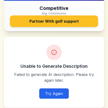
Competitive
Avg. Commission
Partner With
golf support
Unable to Generate Description
Failed to generate AI description. Please try
again later.
Try Again