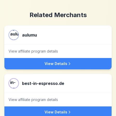
Related Merchants
aulumu
View affiliate program details
View Details
best-in-espresso.de
View affiliate program details
View Details