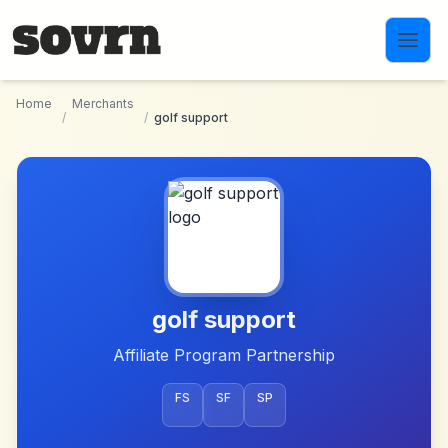
Skip to main content
Home
Merchants
/
/
golf support
golf support
Affiliate Program Partnership
FS
SF
SP