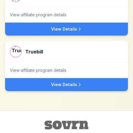
View affiliate program details
View Details
Truebill
View affiliate program details
View Details