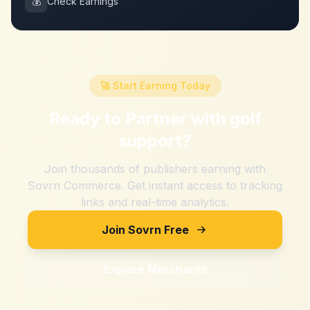
💰
Check Earnings
🚀 Start Earning Today
Ready to Partner with
golf
support
?
Join thousands of publishers earning with
Sovrn Commerce. Get instant access to tracking
links and real-time analytics.
Join Sovrn Free
Explore Merchants