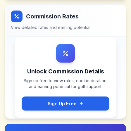
Commission Rates
View detailed rates and earning potential
Unlock Commission Details
Sign up free to view rates, cookie duration,
and earning potential for
golf support
.
Sign Up Free