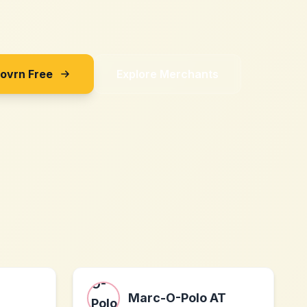
Sovrn Free
Explore Merchants
Marc-O-Polo AT