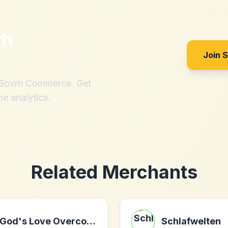
th
Join 
h Sovrn Commerce. Get
me analytics.
Related Merchants
God's Love Overcomes
Schlafwelten