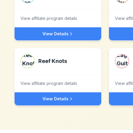
View affiliate program details
View affi
View Details
Reef Knots
View affiliate program details
View affi
View Details