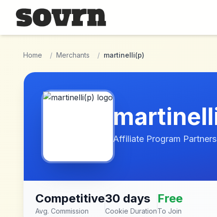
Skip to main content
Home
/
Merchants
/
martinelli(p)
martinell
Affiliate Program Partners
Competitive
30 days
Free
Avg. Commission
Cookie Duration
To Join