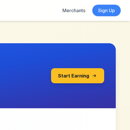
Merchants
Sign Up
Start Earning