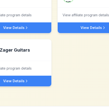
liate program details
View affiliate program details
View Details
View Details
Zager Guitars
liate program details
View Details