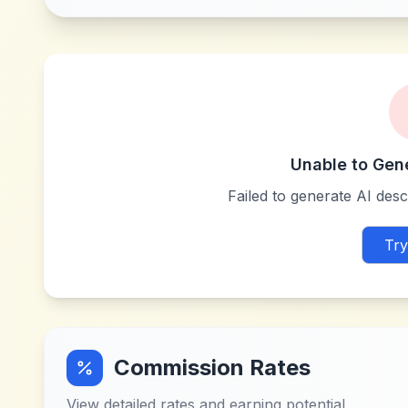
Unable to Gen
Failed to generate AI descr
Try
Commission Rates
View detailed rates and earning potential