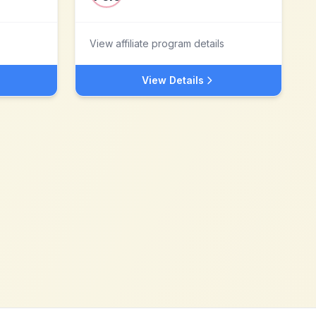
View affiliate program details
View Details