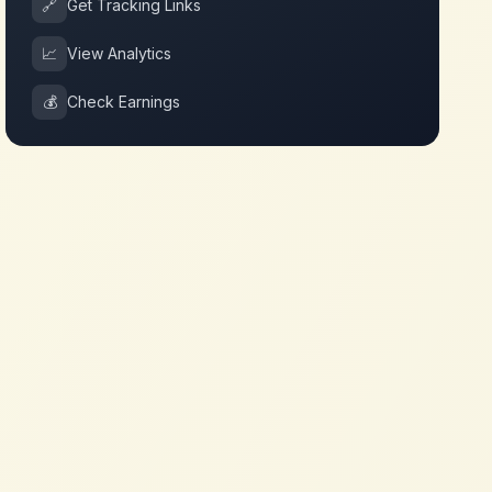
🔗
Get Tracking Links
📈
View Analytics
💰
Check Earnings