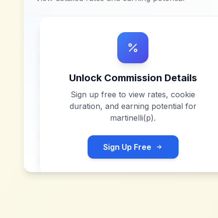
Unlock Commission Details
Sign up free to view rates, cookie
duration, and earning potential for
martinelli(p)
.
Sign Up Free