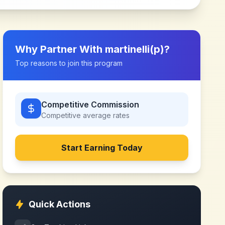
Why Partner With
martinelli(p)
?
Top reasons to join this program
Competitive Commission
Competitive
average rates
Start Earning Today
Quick Actions