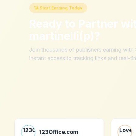
🚀 Start Earning Today
Ready to Partner wi
martinelli(p)
?
Join thousands of publishers earning wit
instant access to tracking links and real-ti
123Office.com