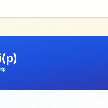
i(p)
hip