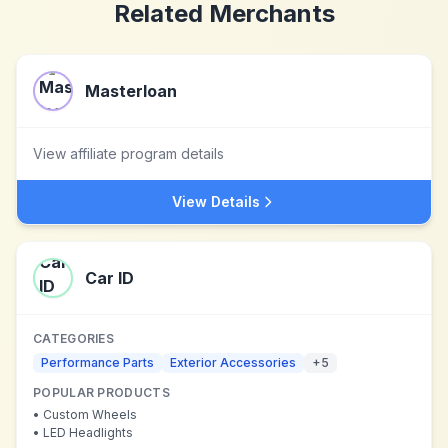
Related Merchants
Masterloan
View affiliate program details
View Details
Car ID
CATEGORIES
Performance Parts
Exterior Accessories
+
5
POPULAR PRODUCTS
•
Custom Wheels
•
LED Headlights