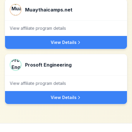
Muaythaicamps.net
View affiliate program details
View Details
Prosoft Engineering
View affiliate program details
View Details