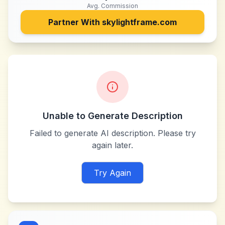
Avg. Commission
Partner With
skylightframe.com
Unable to Generate Description
Failed to generate AI description. Please try
again later.
Try Again