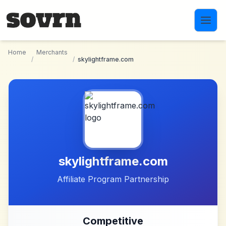
Skip to main content
Home
Merchants
/
/
skylightframe.com
skylightframe.com
Affiliate Program Partnership
Competitive