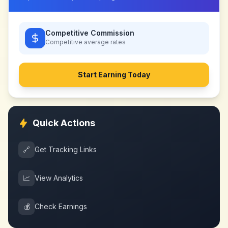
Competitive Commission
Competitive
average rates
Start Earning Today
Quick Actions
🔗
Get Tracking Links
📈
View Analytics
💰
Check Earnings