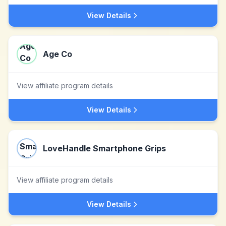
View Details
Age Co
View affiliate program details
View Details
LoveHandle Smartphone Grips
View affiliate program details
View Details