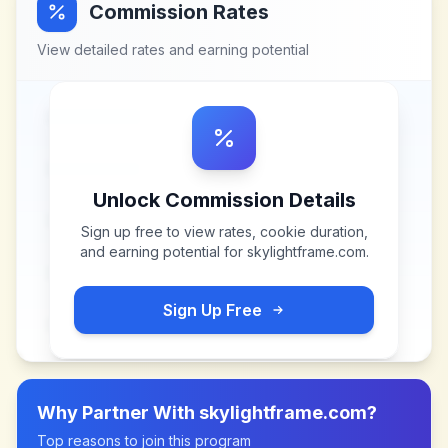
Commission Rates
View detailed rates and earning potential
Unlock Commission Details
Sign up free to view rates, cookie duration,
and earning potential for
skylightframe.com
.
Sign Up Free
Why Partner With
skylightframe.com
?
Top reasons to join this program