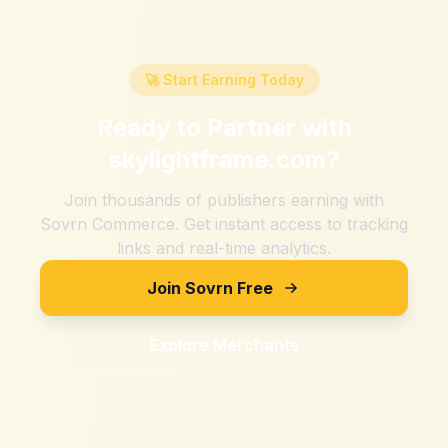
🚀 Start Earning Today
Ready to Partner with
skylightframe.com
?
Join thousands of publishers earning with
Sovrn Commerce. Get instant access to tracking
links and real-time analytics.
Join Sovrn Free
Explore Merchants