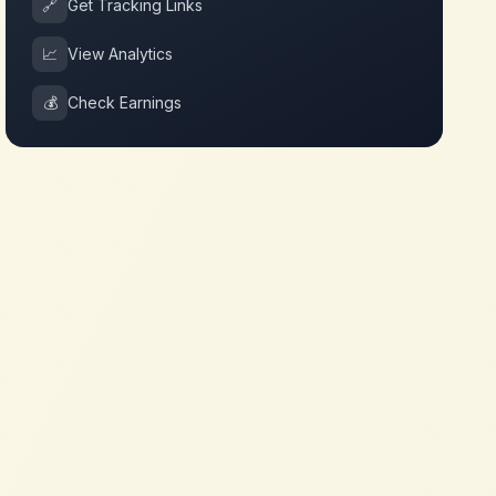
🔗
Get Tracking Links
📈
View Analytics
💰
Check Earnings