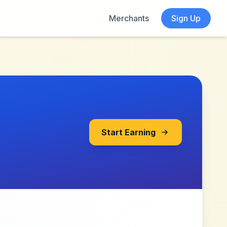
Merchants
Sign Up
Start Earning