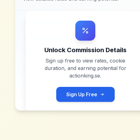
Unlock Commission Details
Sign up free to view rates, cookie
duration, and earning potential for
actionking.se
.
Sign Up Free