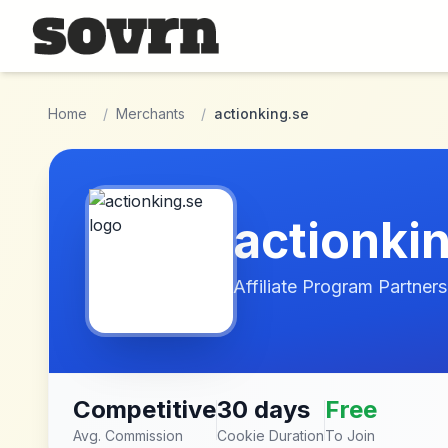
Skip to main content
Home
/
Merchants
/
actionking.se
actionki
Affiliate Program Partners
Competitive
30 days
Free
Avg. Commission
Cookie Duration
To Join