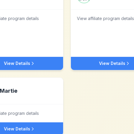
liate program details
View affiliate program details
View Details
View Details
Martie
liate program details
View Details