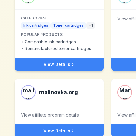
CATEGORIES
View affi
Ink cartridges
Toner cartridges
+
1
POPULAR PRODUCTS
•
Compatible ink cartridges
•
Remanufactured toner cartridges
View Details
malinovka.org
View affiliate program details
View affi
View Details