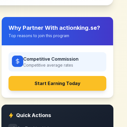
Why Partner With
actionking.se
?
Top reasons to join this program
Competitive Commission
Competitive
average rates
Start Earning Today
Quick Actions