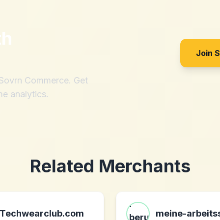
th
Join 
h Sovrn Commerce. Get
me analytics.
Related Merchants
Techwearclub.com