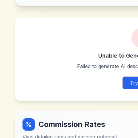
Unable to Gen
Failed to generate AI descr
Try
Commission Rates
View detailed rates and earning potential