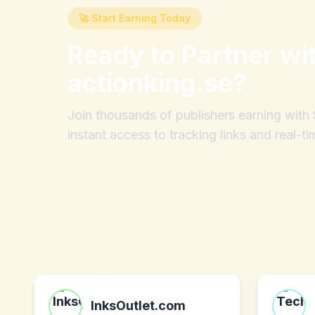
🚀 Start Earning Today
Ready to Partner wi
actionking.se
?
Join thousands of publishers earning wit
instant access to tracking links and real-ti
InksOutlet.com