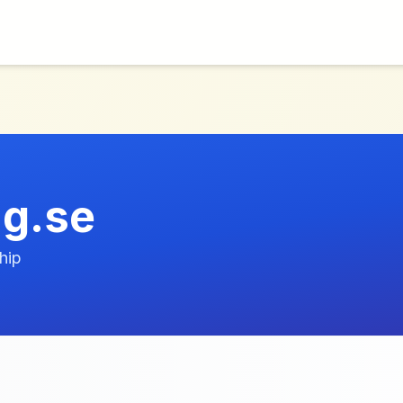
ng.se
hip