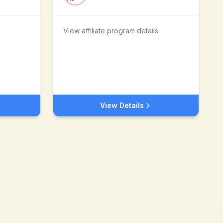
View affiliate program details
View Details