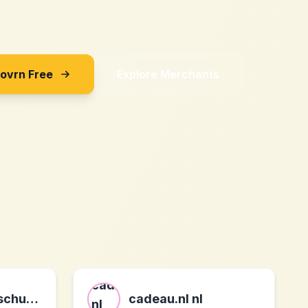
Sovrn Free
Explore Merchants
meine-arbeitsschuhe.de schuhe r beruf und freizeit DE
cadeau.nl nl