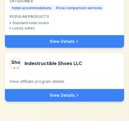
CATEGORIES
Hotel accommodations
Price comparison services
POPULAR PRODUCTS
•
Standard hotel rooms
•
Luxury suites
View Details
Indestructible Shoes LLC
View affiliate program details
View Details