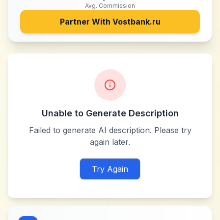
Avg. Commission
Partner With
Vostbank.ru
Unable to Generate Description
Failed to generate AI description. Please try
again later.
Try Again