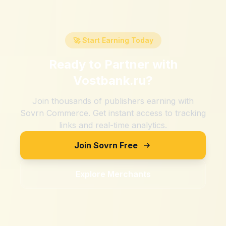
🚀 Start Earning Today
Ready to Partner with
Vostbank.ru
?
Join thousands of publishers earning with
Sovrn Commerce. Get instant access to tracking
links and real-time analytics.
Join Sovrn Free
Explore Merchants