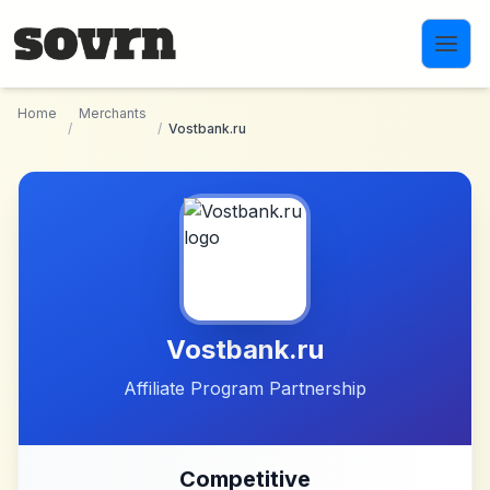
Skip to main content
Home
Merchants
/
/
Vostbank.ru
Vostbank.ru
Affiliate Program Partnership
Competitive