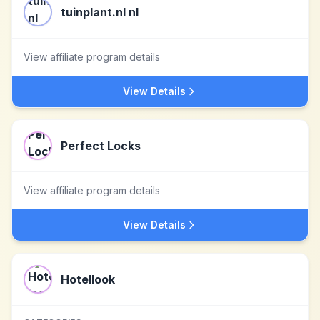
tuinplant.nl nl
View affiliate program details
View Details
Perfect Locks
View affiliate program details
View Details
Hotellook