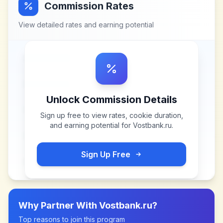
Commission Rates
View detailed rates and earning potential
Unlock Commission Details
Sign up free to view rates, cookie duration,
and earning potential for
Vostbank.ru
.
Sign Up Free
Why Partner With
Vostbank.ru
?
Top reasons to join this program