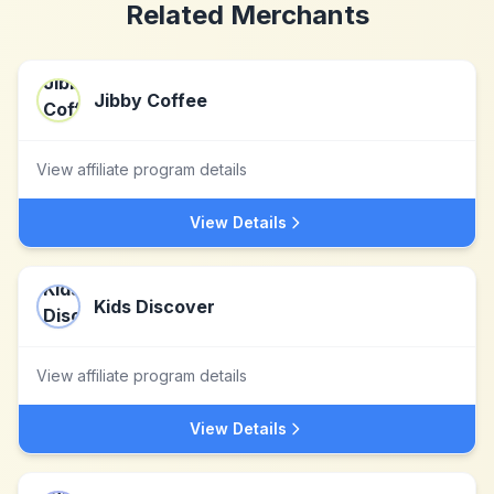
Related Merchants
Jibby Coffee
View affiliate program details
View Details
Kids Discover
View affiliate program details
View Details