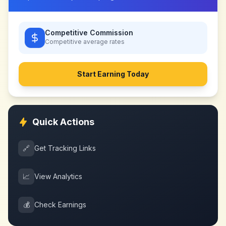
Competitive Commission
Competitive
average rates
Start Earning Today
Quick Actions
🔗
Get Tracking Links
📈
View Analytics
💰
Check Earnings