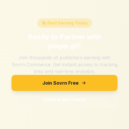
🚀 Start Earning Today
Ready to Partner with
player.pl
?
Join thousands of publishers earning with
Sovrn Commerce. Get instant access to tracking
links and real-time analytics.
Join Sovrn Free
Explore Merchants