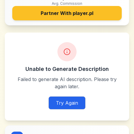
Avg. Commission
Partner With
player.pl
Unable to Generate Description
Failed to generate AI description. Please try
again later.
Try Again