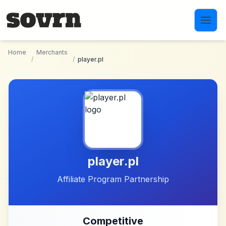
Skip to main content
Home
Merchants
/
/
player.pl
player.pl
Affiliate Program Partnership
Competitive