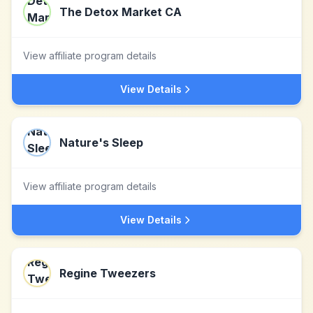
The Detox Market CA
View affiliate program details
View Details
Nature's Sleep
View affiliate program details
View Details
Regine Tweezers