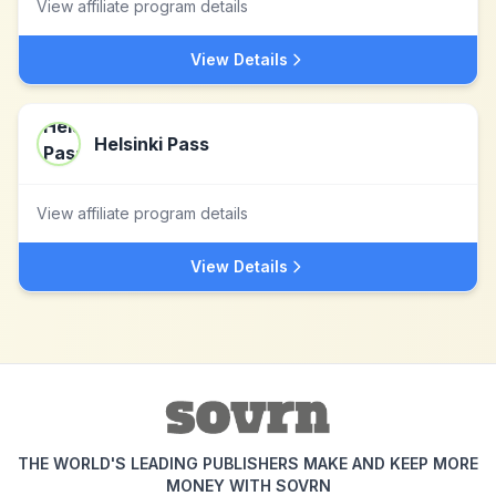
View affiliate program details
View Details
Helsinki Pass
View affiliate program details
View Details
THE WORLD'S LEADING PUBLISHERS MAKE AND KEEP MORE
MONEY WITH SOVRN