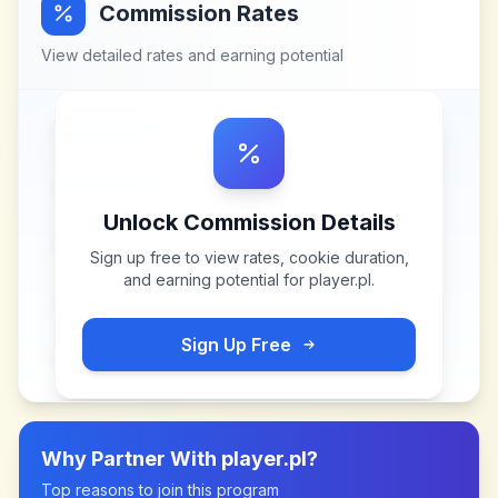
Commission Rates
View detailed rates and earning potential
Unlock Commission Details
Sign up free to view rates, cookie duration,
and earning potential for
player.pl
.
Sign Up Free
Why Partner With
player.pl
?
Top reasons to join this program