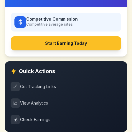
Competitive Commission
Competitive
average rates
Start Earning Today
Quick Actions
🔗
Get Tracking Links
📈
View Analytics
💰
Check Earnings