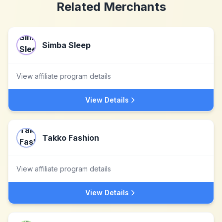
Related Merchants
Simba Sleep
View affiliate program details
View Details
Takko Fashion
View affiliate program details
View Details