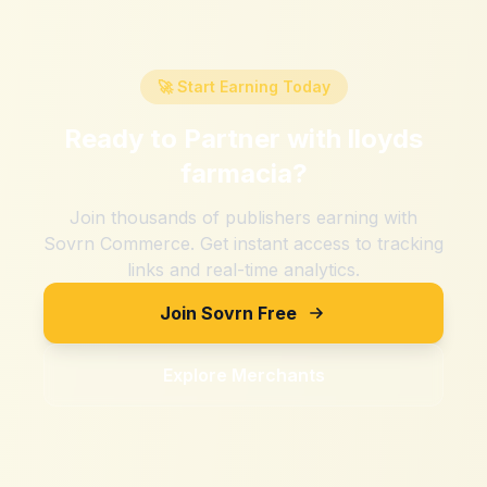
🚀 Start Earning Today
Ready to Partner with
lloyds
farmacia
?
Join thousands of publishers earning with
Sovrn Commerce. Get instant access to tracking
links and real-time analytics.
Join Sovrn Free
Explore Merchants