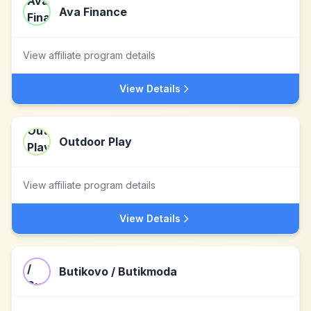
Ava Finance
View affiliate program details
View Details
Outdoor Play
View affiliate program details
View Details
Butikovo / Butikmoda