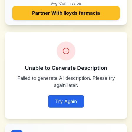
Avg. Commission
Partner With
lloyds farmacia
Unable to Generate Description
Failed to generate AI description. Please try
again later.
Try Again