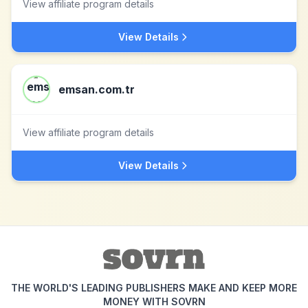
View affiliate program details
View Details
emsan.com.tr
View affiliate program details
View Details
THE WORLD'S LEADING PUBLISHERS MAKE AND KEEP MORE
MONEY WITH SOVRN