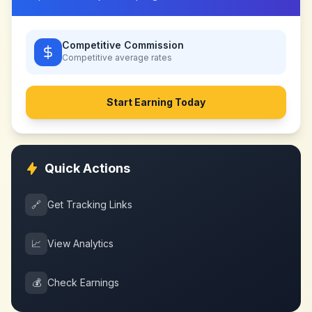
Competitive Commission
Competitive
average rates
Start Earning Today
Quick Actions
🔗
Get Tracking Links
📈
View Analytics
💰
Check Earnings