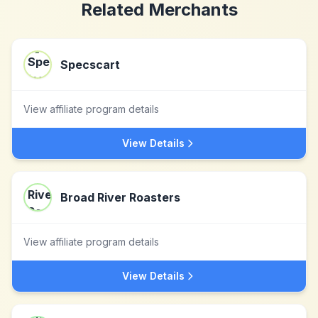
Related Merchants
Specscart
View affiliate program details
View Details
Broad River Roasters
View affiliate program details
View Details