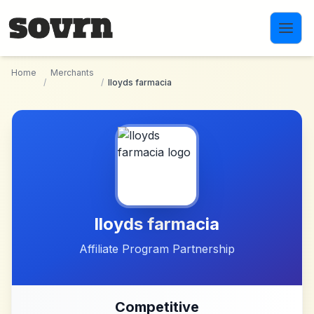
Skip to main content
Home
Merchants
/
/
lloyds farmacia
lloyds farmacia
Affiliate Program Partnership
Competitive