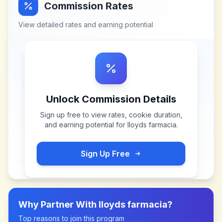
Commission Rates
View detailed rates and earning potential
Unlock Commission Details
Sign up free to view rates, cookie duration,
and earning potential for
lloyds farmacia
.
Sign Up Free
Why Partner With
lloyds farmacia
?
Top reasons to join this program