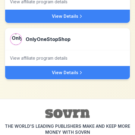
View affiliate program details
View Details
OnlyOneStopShop
View affiliate program details
View Details
THE WORLD'S LEADING PUBLISHERS MAKE AND KEEP MORE
MONEY WITH SOVRN