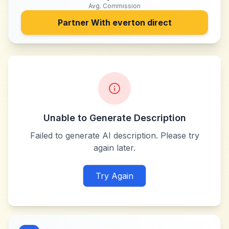
Avg. Commission
Partner With
everton direct
Unable to Generate Description
Failed to generate AI description. Please try
again later.
Try Again