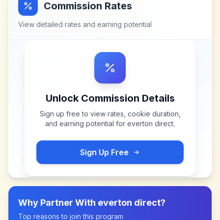
Commission Rates
View detailed rates and earning potential
Unlock Commission Details
Sign up free to view rates, cookie duration,
and earning potential for
everton direct
.
Sign Up Free
Why Partner With
everton direct
?
Top reasons to join this program