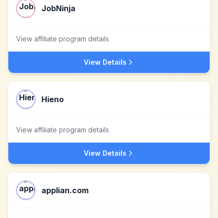
JobNinja
View affiliate program details
View Details
Hieno
View affiliate program details
View Details
applian.com