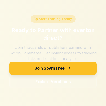
🚀 Start Earning Today
Ready to Partner with
everton
direct
?
Join thousands of publishers earning with
Sovrn Commerce. Get instant access to tracking
links and real-time analytics.
Join Sovrn Free
Explore Merchants