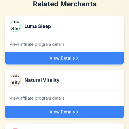
Related Merchants
Luma Sleep
View affiliate program details
View Details
Natural Vitality
View affiliate program details
View Details