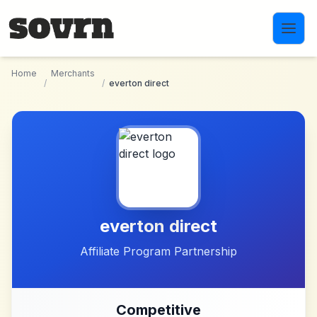
Skip to main content
Home
Merchants
/
/
everton direct
everton direct
Affiliate Program Partnership
Competitive