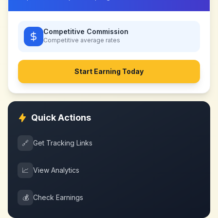
Competitive Commission
Competitive
average rates
Start Earning Today
Quick Actions
🔗
Get Tracking Links
📈
View Analytics
💰
Check Earnings