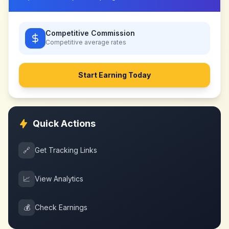
Competitive Commission
Competitive
average rates
Start Earning Today
Quick Actions
🔗
Get Tracking Links
📈
View Analytics
💰
Check Earnings