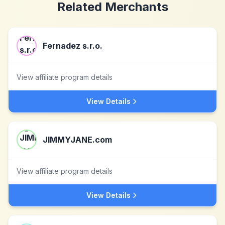
Related Merchants
Fernadez s.r.o.
View affiliate program details
View Details
JIMMYJANE.com
View affiliate program details
View Details