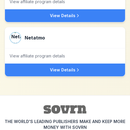
View affiliate program details
View Details
Netatmo
View affiliate program details
View Details
THE WORLD'S LEADING PUBLISHERS MAKE AND KEEP MORE
MONEY WITH SOVRN