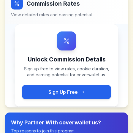
Commission Rates
View detailed rates and earning potential
Unlock Commission Details
Sign up free to view rates, cookie duration,
and earning potential for
coverwallet us
.
Sign Up Free
Why Partner With
coverwallet us
?
Top reasons to join this program