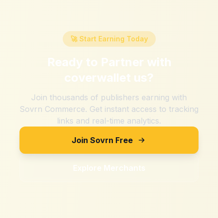
🚀 Start Earning Today
Ready to Partner with
coverwallet us
?
Join thousands of publishers earning with
Sovrn Commerce. Get instant access to tracking
links and real-time analytics.
Join Sovrn Free
Explore Merchants