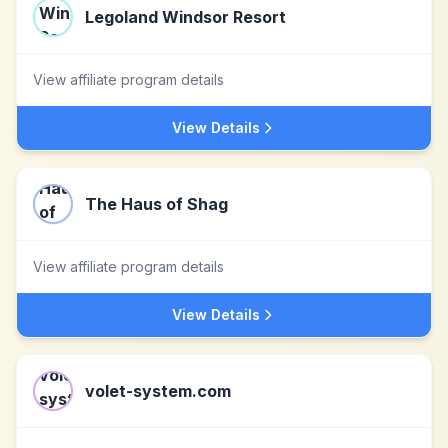
Legoland Windsor Resort
View affiliate program details
View Details
The Haus of Shag
View affiliate program details
View Details
volet-system.com