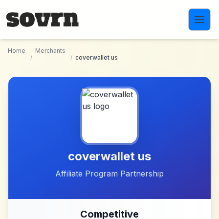
Skip to main content
Home
Merchants
/
/
coverwallet us
coverwallet us
Affiliate Program Partnership
Competitive