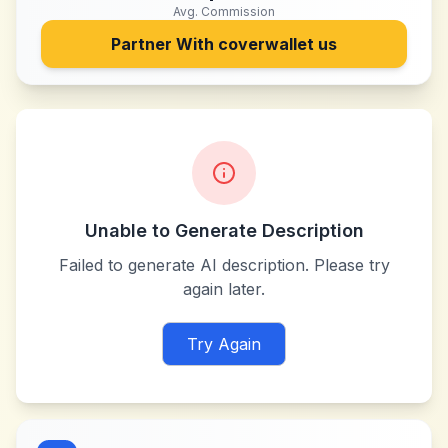
Avg. Commission
Partner With
coverwallet us
Unable to Generate Description
Failed to generate AI description. Please try
again later.
Try Again