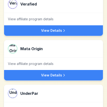
Verafied
View affiliate program details
View Details
Mata Origin
View affiliate program details
View Details
UnderPar