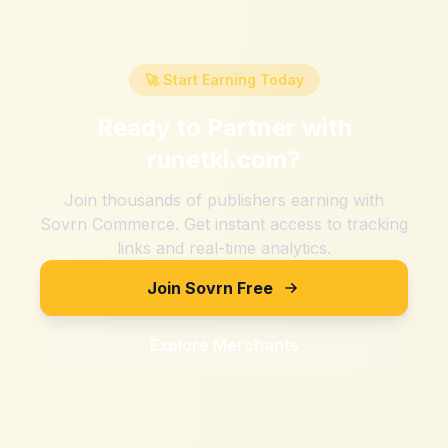
🚀 Start Earning Today
Ready to Partner with
runetki.com
?
Join thousands of publishers earning with
Sovrn Commerce. Get instant access to tracking
links and real-time analytics.
Join Sovrn Free
Explore Merchants