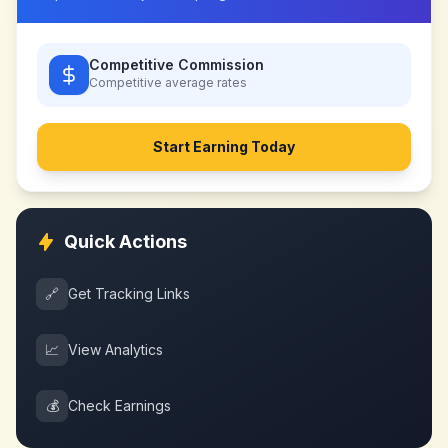
Competitive Commission
Competitive
average rates
Start Earning Today
Quick Actions
🔗
Get Tracking Links
📈
View Analytics
💰
Check Earnings