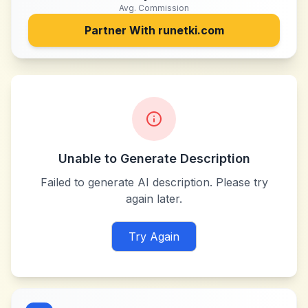
Avg. Commission
Partner With
runetki.com
Unable to Generate Description
Failed to generate AI description. Please try
again later.
Try Again