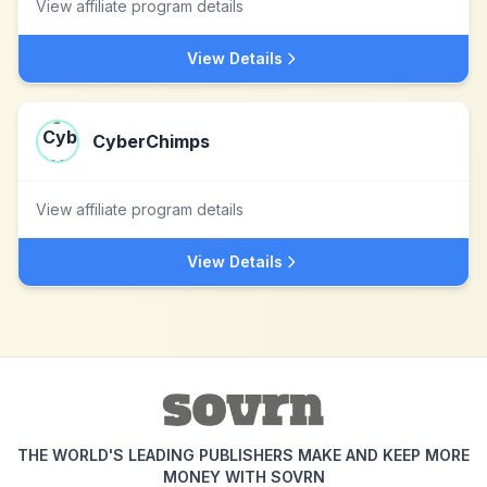
View affiliate program details
View Details
CyberChimps
View affiliate program details
View Details
THE WORLD'S LEADING PUBLISHERS MAKE AND KEEP MORE
MONEY WITH SOVRN