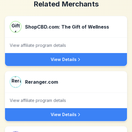
Related Merchants
ShopCBD.com: The Gift of Wellness
View affiliate program details
View Details
Reranger.com
View affiliate program details
View Details