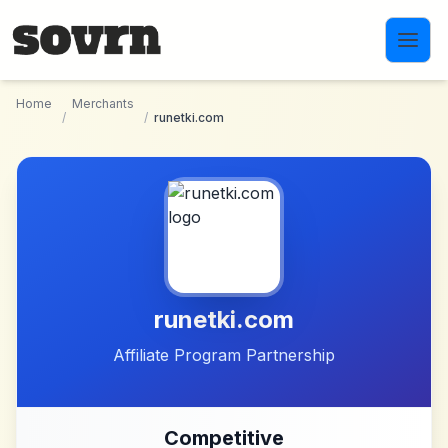
Skip to main content
Home
Merchants
/
/
runetki.com
runetki.com
Affiliate Program Partnership
Competitive