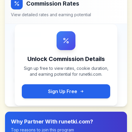
Commission Rates
View detailed rates and earning potential
Unlock Commission Details
Sign up free to view rates, cookie duration,
and earning potential for
runetki.com
.
Sign Up Free
Why Partner With
runetki.com
?
Top reasons to join this program