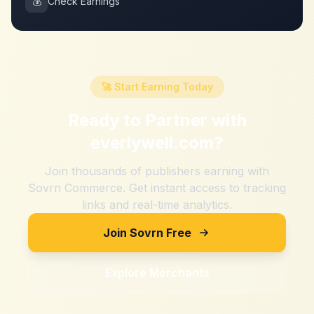
💰
Check Earnings
🚀 Start Earning Today
Ready to Partner with
everlywell.com
?
Join thousands of publishers earning with
Sovrn Commerce. Get instant access to tracking
links and real-time analytics.
Join Sovrn Free
Explore Merchants