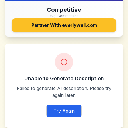
Competitive
Avg. Commission
Partner With
everlywell.com
Unable to Generate Description
Failed to generate AI description. Please try
again later.
Try Again