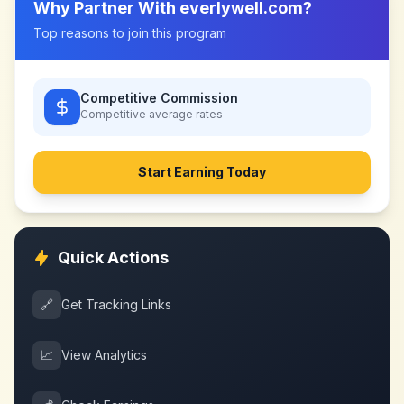
Why Partner With
everlywell.com
?
Top reasons to join this program
Competitive Commission
Competitive
average rates
Start Earning Today
Quick Actions
🔗
Get Tracking Links
📈
View Analytics