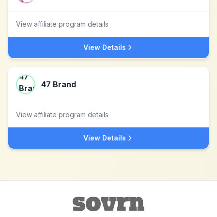
View affiliate program details
View Details
47 Brand
View affiliate program details
View Details