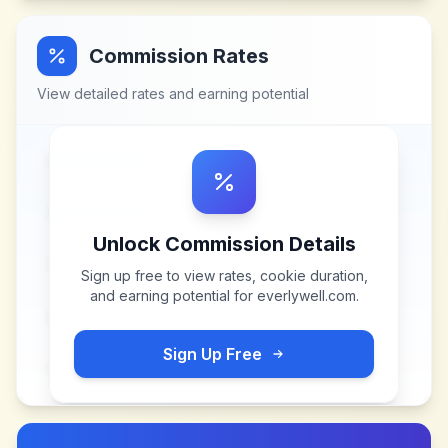
Commission Rates
View detailed rates and earning potential
Unlock Commission Details
Sign up free to view rates, cookie duration,
and earning potential for
everlywell.com
.
Sign Up Free