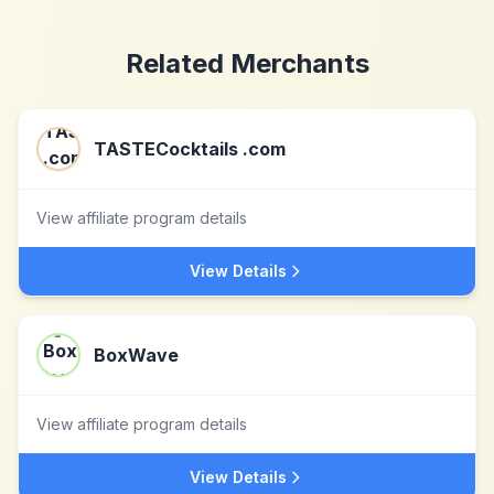
Related Merchants
TASTECocktails .com
View affiliate program details
View Details
BoxWave
View affiliate program details
View Details