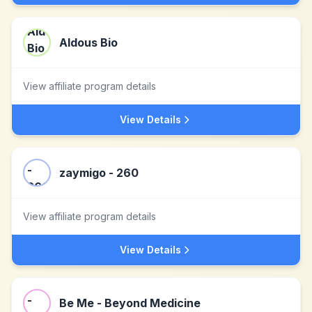
Aldous Bio
View affiliate program details
View Details
zaymigo - 260
View affiliate program details
View Details
Be Me - Beyond Medicine