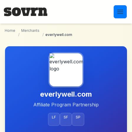
Skip to main content
Home
Merchants
/
/
everlywell.com
everlywell.com
Affiliate Program Partnership
LF
SF
SP