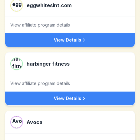
eggwhitesint.com
View affiliate program details
View Details
harbinger fitness
View affiliate program details
View Details
Avoca