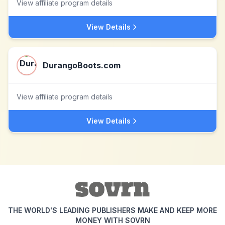
View affiliate program details
View Details
DurangoBoots.com
View affiliate program details
View Details
THE WORLD'S LEADING PUBLISHERS MAKE AND KEEP MORE
MONEY WITH SOVRN