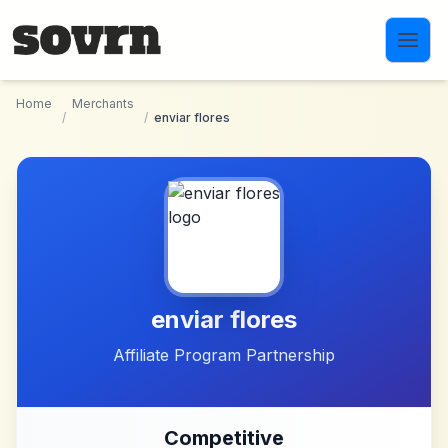
Skip to main content
Home
Merchants
/
/
enviar flores
enviar flores
Affiliate Program Partnership
Competitive