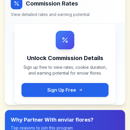
Commission Rates
View detailed rates and earning potential
Unlock Commission Details
Sign up free to view rates, cookie duration,
and earning potential for
enviar flores
.
Sign Up Free
Why Partner With
enviar flores
?
Top reasons to join this program