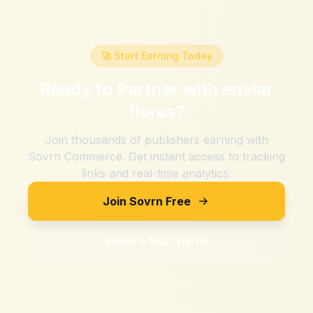
🚀 Start Earning Today
Ready to Partner with
enviar
flores
?
Join thousands of publishers earning with
Sovrn Commerce. Get instant access to tracking
links and real-time analytics.
Join Sovrn Free
Explore Merchants