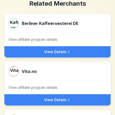
Related Merchants
Berliner Kaffeeroesterei DE
View affiliate program details
View Details
Vita.no
View affiliate program details
View Details