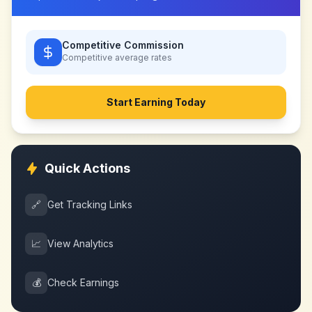
Competitive Commission
Competitive
average rates
Start Earning Today
Quick Actions
🔗
Get Tracking Links
📈
View Analytics
💰
Check Earnings