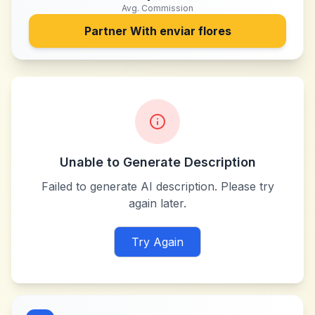
Avg. Commission
Partner With
enviar flores
Unable to Generate Description
Failed to generate AI description. Please try
again later.
Try Again