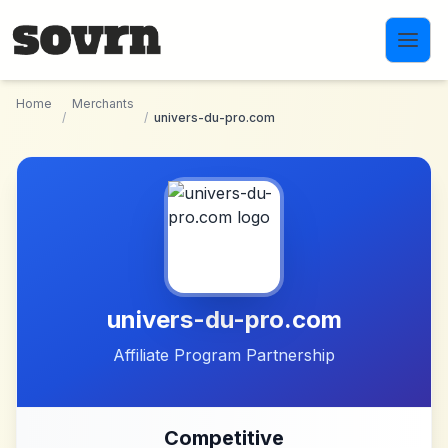
Skip to main content
Home
Merchants
/
/
univers-du-pro.com
univers-du-pro.com
Affiliate Program Partnership
Competitive