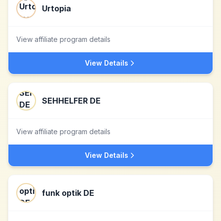
Urtopia
View affiliate program details
View Details
SEHHELFER DE
View affiliate program details
View Details
funk optik DE