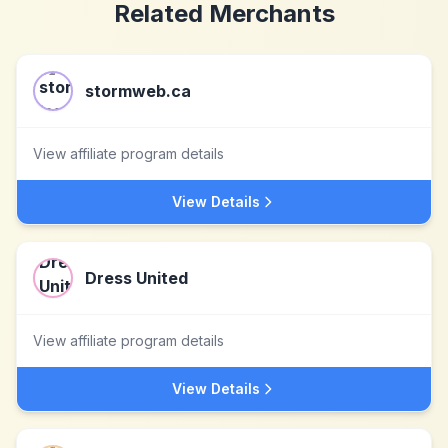
Related Merchants
stormweb.ca
View affiliate program details
View Details
Dress United
View affiliate program details
View Details