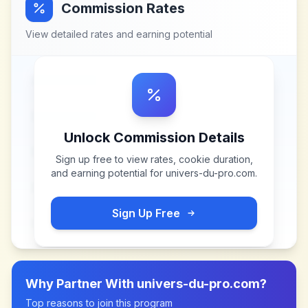
Commission Rates
View detailed rates and earning potential
Unlock Commission Details
Sign up free to view rates, cookie duration,
and earning potential for
univers-du-pro.com
.
Sign Up Free
Why Partner With
univers-du-pro.com
?
Top reasons to join this program