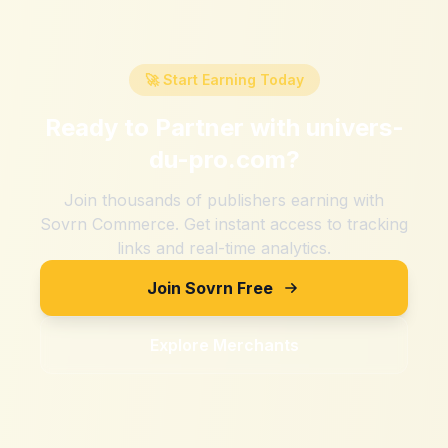
🚀 Start Earning Today
Ready to Partner with
univers-
du-pro.com
?
Join thousands of publishers earning with
Sovrn Commerce. Get instant access to tracking
links and real-time analytics.
Join Sovrn Free
Explore Merchants