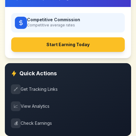
Competitive Commission
Competitive
average rates
Start Earning Today
Quick Actions
🔗
Get Tracking Links
📈
View Analytics
💰
Check Earnings