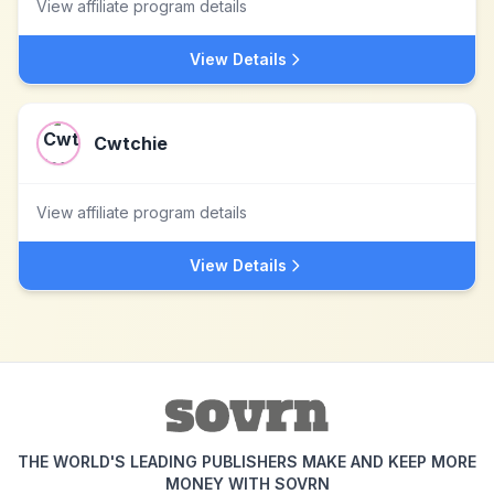
View affiliate program details
View Details
Cwtchie
View affiliate program details
View Details
THE WORLD'S LEADING PUBLISHERS MAKE AND KEEP MORE
MONEY WITH SOVRN