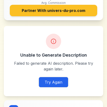
Avg. Commission
Partner With
univers-du-pro.com
Unable to Generate Description
Failed to generate AI description. Please try
again later.
Try Again