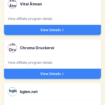
Vital Âtman
View affiliate program details
View Details
Chroma Druckerei
View affiliate program details
View Details
bglen.net