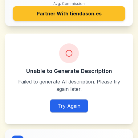
Avg. Commission
Partner With
tiendason.es
Unable to Generate Description
Failed to generate AI description. Please try
again later.
Try Again