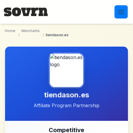
Skip to main content
Home
Merchants
/
/
tiendason.es
tiendason.es
Affiliate Program Partnership
Competitive