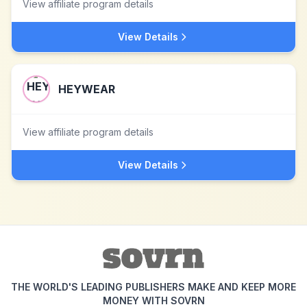
View affiliate program details
View Details
HEYWEAR
View affiliate program details
View Details
THE WORLD'S LEADING PUBLISHERS MAKE AND KEEP MORE
MONEY WITH SOVRN