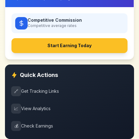
Competitive Commission
Competitive
average rates
Start Earning Today
Quick Actions
🔗
Get Tracking Links
📈
View Analytics
💰
Check Earnings