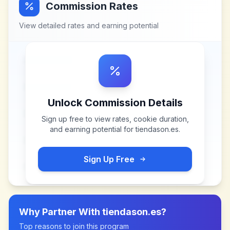
Commission Rates
View detailed rates and earning potential
Unlock Commission Details
Sign up free to view rates, cookie duration,
and earning potential for
tiendason.es
.
Sign Up Free
Why Partner With
tiendason.es
?
Top reasons to join this program