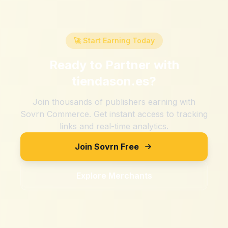
🚀 Start Earning Today
Ready to Partner with
tiendason.es
?
Join thousands of publishers earning with
Sovrn Commerce. Get instant access to tracking
links and real-time analytics.
Join Sovrn Free
Explore Merchants