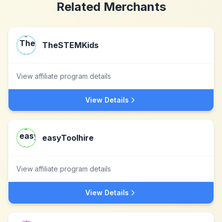
Related Merchants
TheSTEMKids
View affiliate program details
View Details
easyToolhire
View affiliate program details
View Details