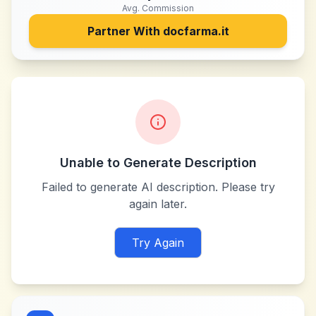
Avg. Commission
Partner With
docfarma.it
Unable to Generate Description
Failed to generate AI description. Please try
again later.
Try Again