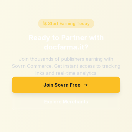
🚀 Start Earning Today
Ready to Partner with
docfarma.it
?
Join thousands of publishers earning with
Sovrn Commerce. Get instant access to tracking
links and real-time analytics.
Join Sovrn Free
Explore Merchants