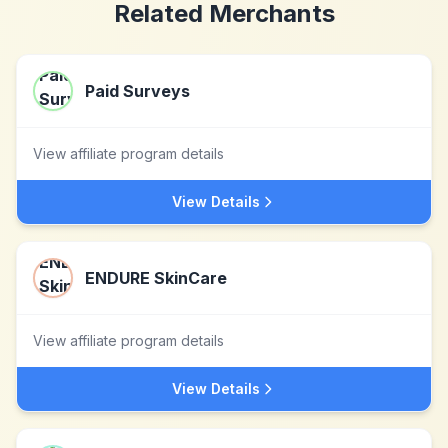
Related Merchants
Paid Surveys
View affiliate program details
View Details
ENDURE SkinCare
View affiliate program details
View Details