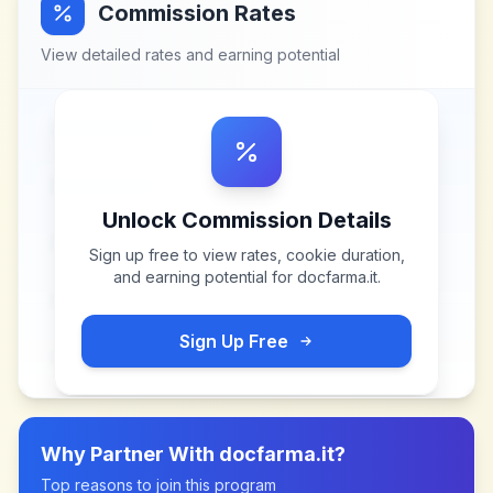
Commission Rates
View detailed rates and earning potential
Unlock Commission Details
Sign up free to view rates, cookie duration,
and earning potential for
docfarma.it
.
Sign Up Free
Why Partner With
docfarma.it
?
Top reasons to join this program