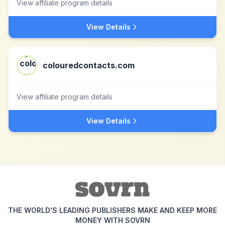
View affiliate program details
View Details
colouredcontacts.com
View affiliate program details
View Details
THE WORLD'S LEADING PUBLISHERS MAKE AND KEEP MORE
MONEY WITH SOVRN