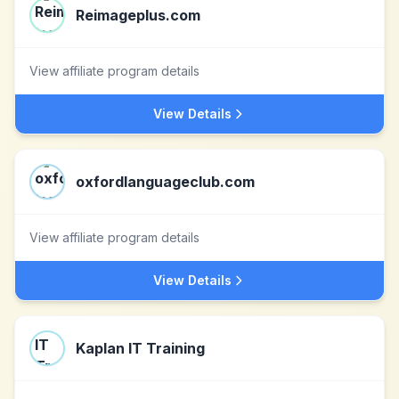
Reimageplus.com
View affiliate program details
View Details
oxfordlanguageclub.com
View affiliate program details
View Details
Kaplan IT Training