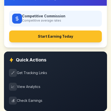
Competitive Commission
Competitive
average rates
Start Earning Today
Quick Actions
🔗
Get Tracking Links
📈
View Analytics
💰
Check Earnings