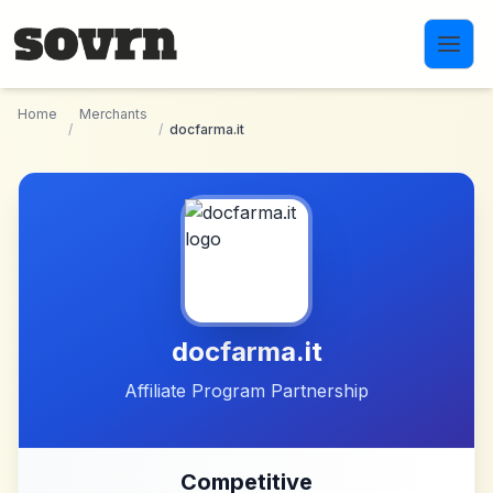
Skip to main content
Home
Merchants
/
/
docfarma.it
docfarma.it
Affiliate Program Partnership
Competitive