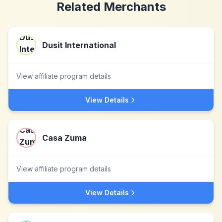
Related Merchants
Dusit International
View affiliate program details
View Details
Casa Zuma
View affiliate program details
View Details