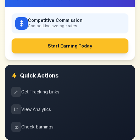
Competitive Commission
Competitive
average rates
Start Earning Today
Quick Actions
🔗
Get Tracking Links
📈
View Analytics
💰
Check Earnings