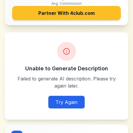
Avg. Commission
Partner With
4club.com
Unable to Generate Description
Failed to generate AI description. Please try
again later.
Try Again