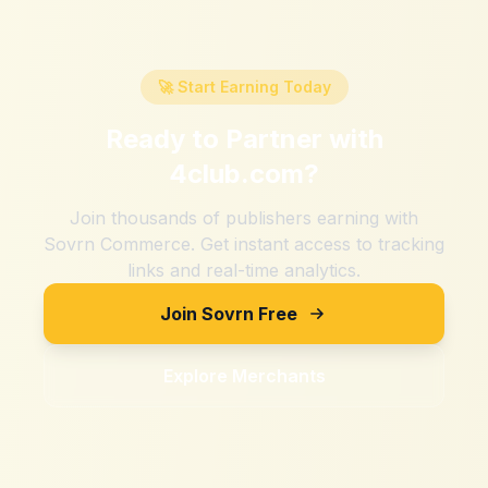
🚀 Start Earning Today
Ready to Partner with
4club.com
?
Join thousands of publishers earning with
Sovrn Commerce. Get instant access to tracking
links and real-time analytics.
Join Sovrn Free
Explore Merchants