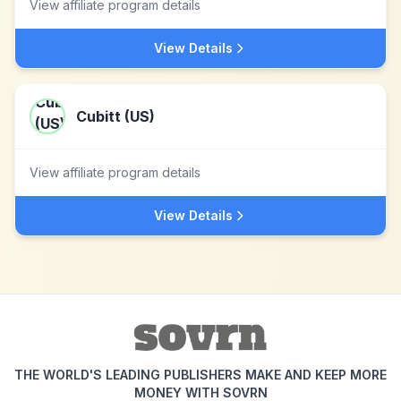
View affiliate program details
View Details
Cubitt (US)
View affiliate program details
View Details
THE WORLD'S LEADING PUBLISHERS MAKE AND KEEP MORE
MONEY WITH SOVRN