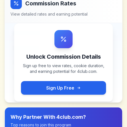
Commission Rates
View detailed rates and earning potential
Unlock Commission Details
Sign up free to view rates, cookie duration,
and earning potential for
4club.com
.
Sign Up Free
Why Partner With
4club.com
?
Top reasons to join this program