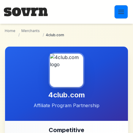
Skip to main content
Home
Merchants
/
/
4club.com
4club.com
Affiliate Program Partnership
Competitive