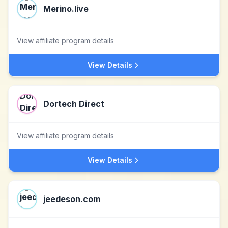
Merino.live
View affiliate program details
View Details
Dortech Direct
View affiliate program details
View Details
jeedeson.com