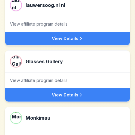
lauwersoog.nl nl
View affiliate program details
View Details
Glasses Gallery
View affiliate program details
View Details
Monkimau