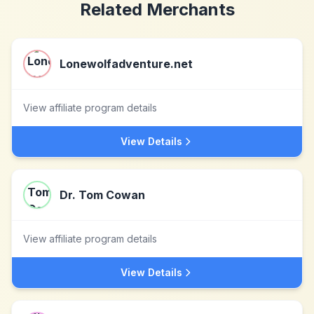
Related Merchants
Lonewolfadventure.net
View affiliate program details
View Details
Dr. Tom Cowan
View affiliate program details
View Details