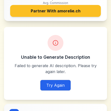
Avg. Commission
Partner With
amorelie.ch
Unable to Generate Description
Failed to generate AI description. Please try
again later.
Try Again