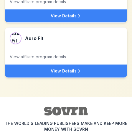
View affiliate program details
View Details
Auro Fit
View affiliate program details
View Details
THE WORLD'S LEADING PUBLISHERS MAKE AND KEEP MORE
MONEY WITH SOVRN