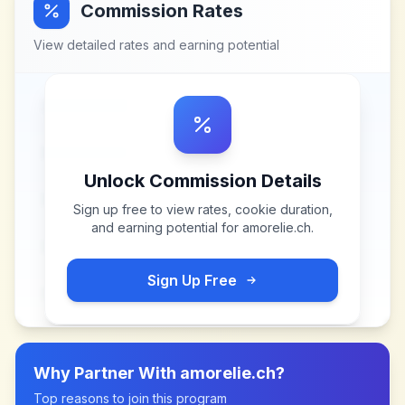
Commission Rates
View detailed rates and earning potential
Unlock Commission Details
Sign up free to view rates, cookie duration,
and earning potential for
amorelie.ch
.
Sign Up Free
Why Partner With
amorelie.ch
?
Top reasons to join this program