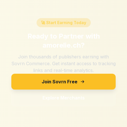
🚀 Start Earning Today
Ready to Partner with
amorelie.ch
?
Join thousands of publishers earning with
Sovrn Commerce. Get instant access to tracking
links and real-time analytics.
Join Sovrn Free
Explore Merchants