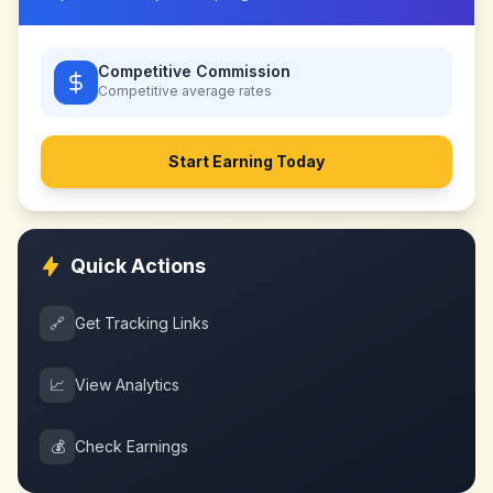
Competitive Commission
Competitive
average rates
Start Earning Today
Quick Actions
🔗
Get Tracking Links
📈
View Analytics
💰
Check Earnings