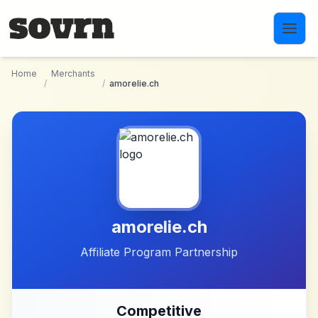
Skip to main content
Home
Merchants
/
/
amorelie.ch
amorelie.ch
Affiliate Program Partnership
Competitive