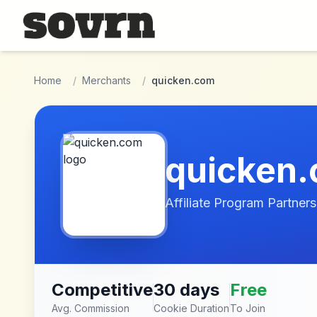
Skip to main content
Home
/
Merchants
/
quicken.com
quicken
Affiliate Program Partners
Competitive
30 days
Free
Avg. Commission
Cookie Duration
To Join