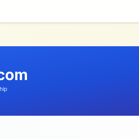
.com
hip