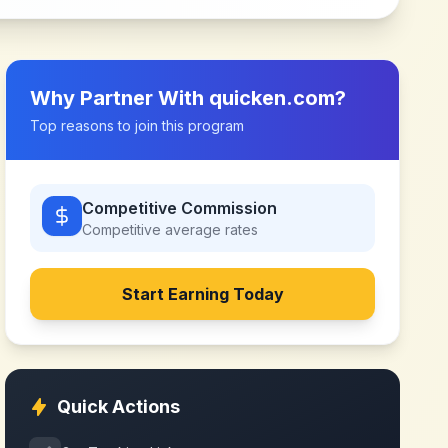
Why Partner With
quicken.com
?
Top reasons to join this program
Competitive Commission
Competitive
average rates
Start Earning Today
Quick Actions