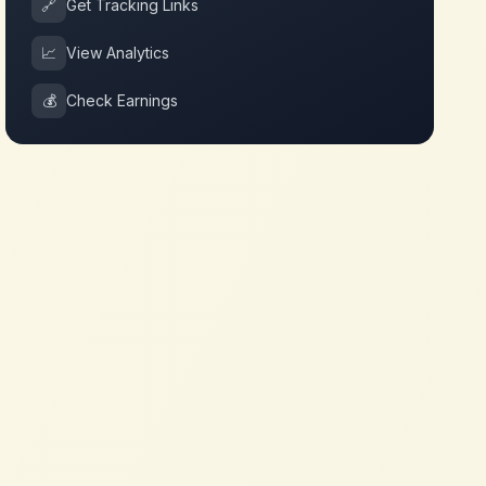
🔗
Get Tracking Links
📈
View Analytics
💰
Check Earnings