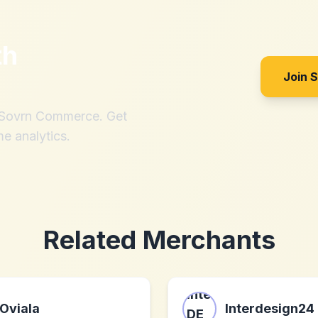
th
Join 
h Sovrn Commerce. Get
me analytics.
Related Merchants
Oviala
Interdesign24