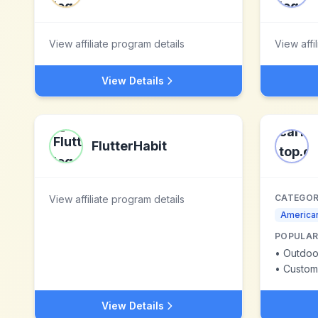
View affiliate program details
View affi
View Details
FlutterHabit
CATEGOR
View affiliate program details
American
POPULAR
•
Outdoo
•
Custom
View Details