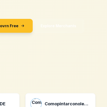
Sovrn Free
Explore Merchants
 DE
Comopintarconoleo.com