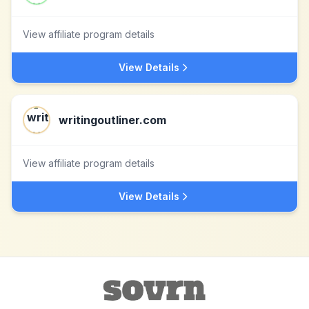
View affiliate program details
View Details
writingoutliner.com
View affiliate program details
View Details