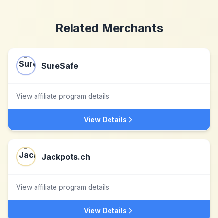
Related Merchants
SureSafe
View affiliate program details
View Details
Jackpots.ch
View affiliate program details
View Details