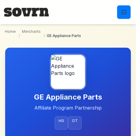
Skip to main content
Home
Merchants
/
/
GE Appliance Parts
GE Appliance Parts
Affiliate Program Partnership
HG
OT