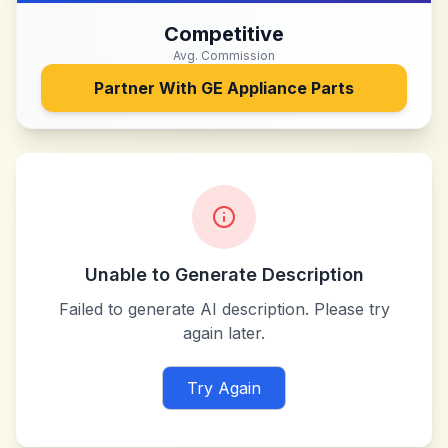
Competitive
Avg. Commission
Partner With
GE Appliance Parts
Unable to Generate Description
Failed to generate AI description. Please try
again later.
Try Again