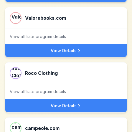
Valorebooks.com
View affiliate program details
View Details
Roco Clothing
View affiliate program details
View Details
campeole.com