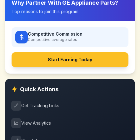
Why Partner With
GE Appliance Parts
?
Top reasons to join this program
Competitive Commission
Competitive
average rates
Start Earning Today
Quick Actions
🔗
Get Tracking Links
📈
View Analytics