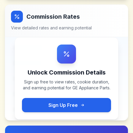
Commission Rates
View detailed rates and earning potential
Unlock Commission Details
Sign up free to view rates, cookie duration,
and earning potential for
GE Appliance Parts
.
Sign Up Free