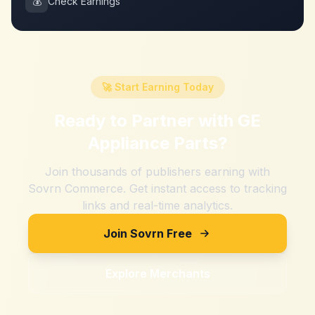
💰
Check Earnings
🚀 Start Earning Today
Ready to Partner with
GE
Appliance Parts
?
Join thousands of publishers earning with
Sovrn Commerce. Get instant access to tracking
links and real-time analytics.
Join Sovrn Free
Explore Merchants