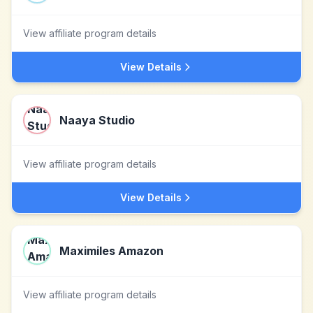
View affiliate program details
View Details
Naaya Studio
View affiliate program details
View Details
Maximiles Amazon
View affiliate program details