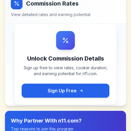
Commission Rates
View detailed rates and earning potential
Unlock Commission Details
Sign up free to view rates, cookie duration,
and earning potential for
n11.com
.
Sign Up Free
Why Partner With
n11.com
?
Top reasons to join this program