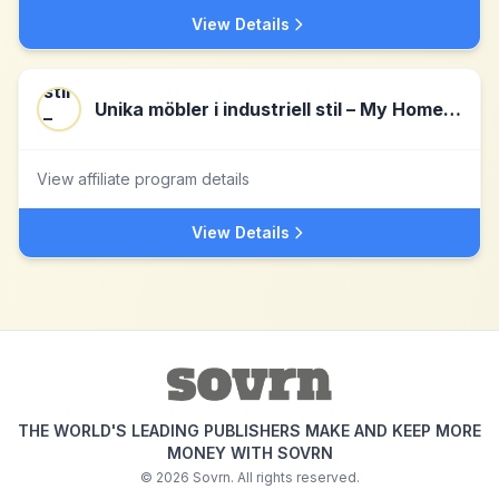
View Details
Unika möbler i industriell stil – My Home My Way
View affiliate program details
View Details
THE WORLD'S LEADING PUBLISHERS MAKE AND KEEP MORE
MONEY WITH SOVRN
©
2026
Sovrn. All rights reserved.