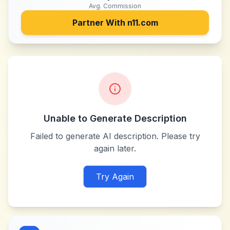
Avg. Commission
Partner With
n11.com
Unable to Generate Description
Failed to generate AI description. Please try
again later.
Try Again