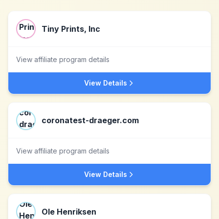
Tiny Prints, Inc
View affiliate program details
View Details
coronatest-draeger.com
View affiliate program details
View Details
Ole Henriksen