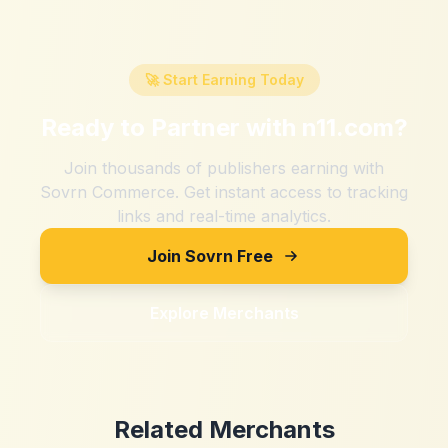
🚀 Start Earning Today
Ready to Partner with
n11.com
?
Join thousands of publishers earning with
Sovrn Commerce. Get instant access to tracking
links and real-time analytics.
Join Sovrn Free
Explore Merchants
Related Merchants