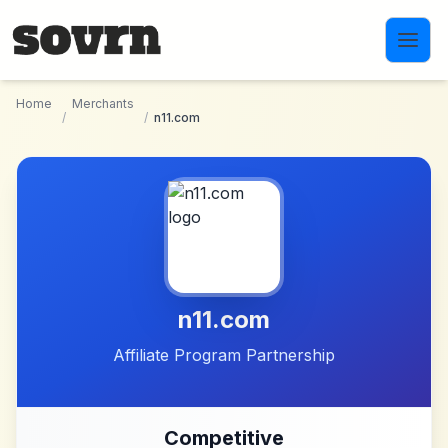
Skip to main content
Home
Merchants
/
/
n11.com
n11.com
Affiliate Program Partnership
Competitive