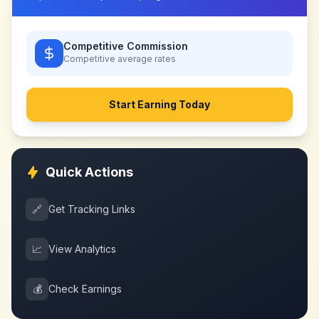
Competitive Commission
Competitive
average rates
Start Earning Today
Quick Actions
🔗
Get Tracking Links
📈
View Analytics
💰
Check Earnings