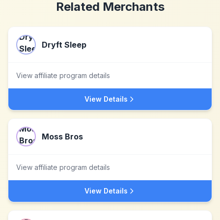
Related Merchants
Dryft Sleep
View affiliate program details
View Details
Moss Bros
View affiliate program details
View Details