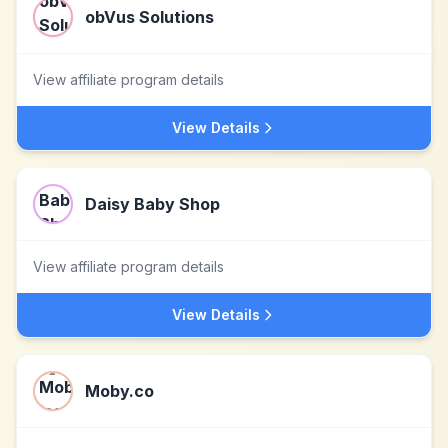
obVus Solutions
View affiliate program details
View Details
Daisy Baby Shop
View affiliate program details
View Details
Moby.co