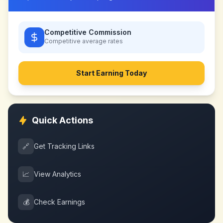
Competitive Commission
Competitive
average rates
Start Earning Today
Quick Actions
🔗
Get Tracking Links
📈
View Analytics
💰
Check Earnings