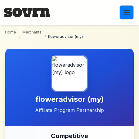
Skip to main content
Home
Merchants
/
/
floweradvisor (my)
floweradvisor (my)
Affiliate Program Partnership
Competitive