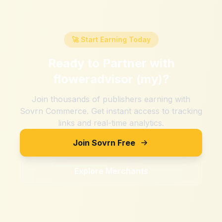
🚀 Start Earning Today
Ready to Partner with
floweradvisor (my)
?
Join thousands of publishers earning with
Sovrn Commerce. Get instant access to tracking
links and real-time analytics.
Join Sovrn Free
Explore Merchants