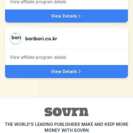
View affiliate program details
View Details
boribori.co.kr
View affiliate program details
View Details
THE WORLD'S LEADING PUBLISHERS MAKE AND KEEP MORE
MONEY WITH SOVRN