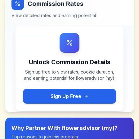
Commission Rates
View detailed rates and earning potential
Unlock Commission Details
Sign up free to view rates, cookie duration,
and earning potential for
floweradvisor (my)
.
Sign Up Free
Why Partner With
floweradvisor (my)
?
Top reasons to join this program