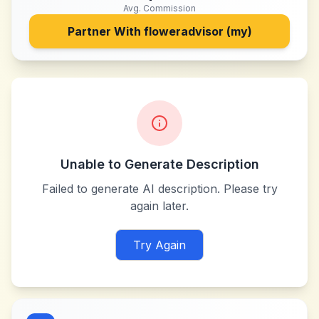
Avg. Commission
Partner With
floweradvisor (my)
Unable to Generate Description
Failed to generate AI description. Please try
again later.
Try Again