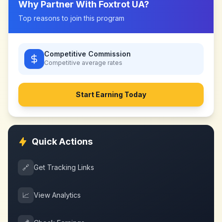
Why Partner With
Foxtrot UA
?
Top reasons to join this program
Competitive Commission
Competitive
average rates
Start Earning Today
Quick Actions
🔗
Get Tracking Links
📈
View Analytics