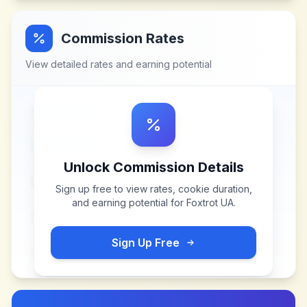
Commission Rates
View detailed rates and earning potential
Unlock Commission Details
Sign up free to view rates, cookie duration,
and earning potential for
Foxtrot UA
.
Sign Up Free