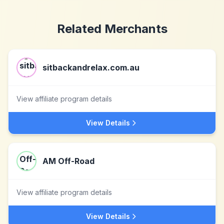
Related Merchants
sitbackandrelax.com.au
View affiliate program details
View Details
AM Off-Road
View affiliate program details
View Details