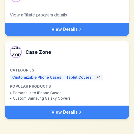
View affiliate program details
View Details
Case Zone
CATEGORIES
Customizable Phone Cases
Tablet Covers
+
1
POPULAR PRODUCTS
•
Personalized iPhone Cases
•
Custom Samsung Galaxy Covers
View Details