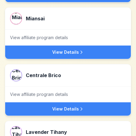
Miansai
View affiliate program details
View Details
Centrale Brico
View affiliate program details
View Details
Lavender Tihany