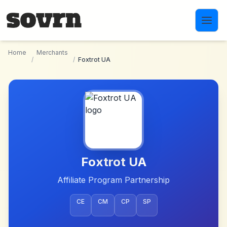
Skip to main content
Home
Merchants
/
/
Foxtrot UA
Foxtrot UA
Affiliate Program Partnership
CE
CM
CP
SP