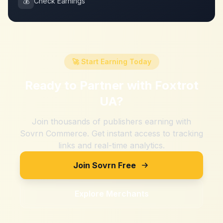
💰
Check Earnings
🚀 Start Earning Today
Ready to Partner with
Foxtrot
UA
?
Join thousands of publishers earning with
Sovrn Commerce. Get instant access to tracking
links and real-time analytics.
Join Sovrn Free
Explore Merchants