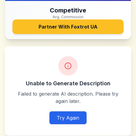
Competitive
Avg. Commission
Partner With
Foxtrot UA
Unable to Generate Description
Failed to generate AI description. Please try
again later.
Try Again