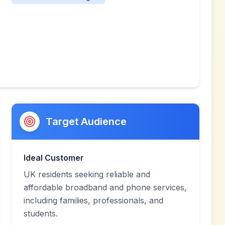
Target Audience
Ideal Customer
UK residents seeking reliable and
affordable broadband and phone services,
including families, professionals, and
students.