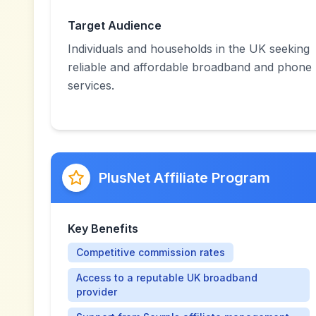
Target Audience
Individuals and households in the UK seeking
reliable and affordable broadband and phone
services.
PlusNet Affiliate Program
Key Benefits
Competitive commission rates
Access to a reputable UK broadband
provider