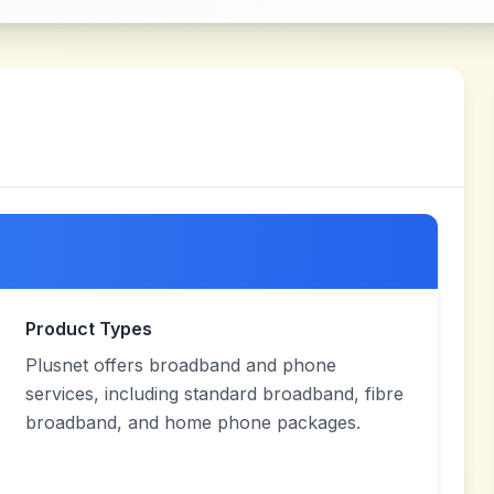
Product Types
Plusnet offers broadband and phone
services, including standard broadband, fibre
broadband, and home phone packages.