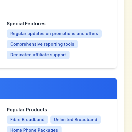
Special Features
Regular updates on promotions and offers
Comprehensive reporting tools
Dedicated affiliate support
Popular Products
Fibre Broadband
Unlimited Broadband
Home Phone Packages