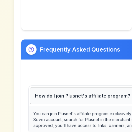
Frequently Asked Questions
How do I join Plusnet's affiliate program?
You can join Plusnet's affiliate program exclusive
Sovrn account, search for Plusnet in the merchant 
approved, you'll have access to links, banners, an