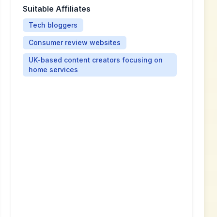
Suitable Affiliates
Tech bloggers
Consumer review websites
UK-based content creators focusing on
home services