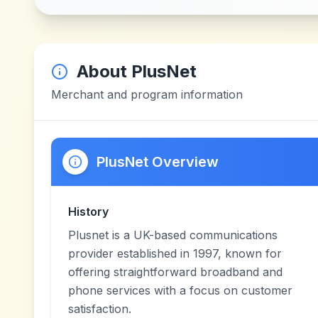
About
PlusNet
Merchant and program information
PlusNet Overview
History
Plusnet is a UK-based communications
provider established in 1997, known for
offering straightforward broadband and
phone services with a focus on customer
satisfaction.