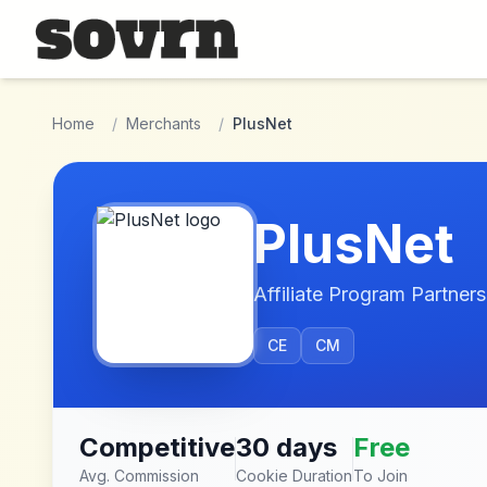
Skip to main content
Home
/
Merchants
/
PlusNet
PlusNet
Affiliate Program Partners
CE
CM
Competitive
30 days
Free
Avg. Commission
Cookie Duration
To Join