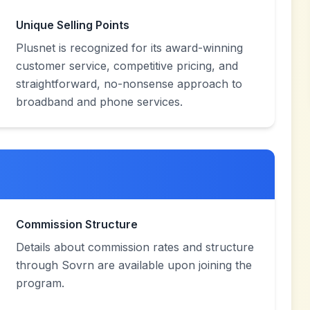
Unique Selling Points
Plusnet is recognized for its award-winning
customer service, competitive pricing, and
straightforward, no-nonsense approach to
broadband and phone services.
Commission Structure
Details about commission rates and structure
through Sovrn are available upon joining the
program.