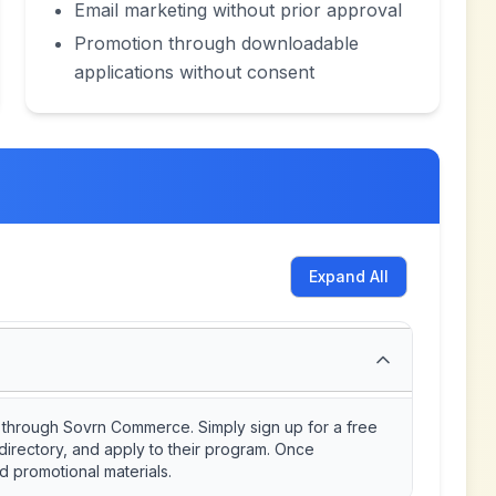
Email marketing without prior approval
Promotion through downloadable
applications without consent
Expand All
ly through Sovrn Commerce. Simply sign up for a free
directory, and apply to their program. Once
d promotional materials.