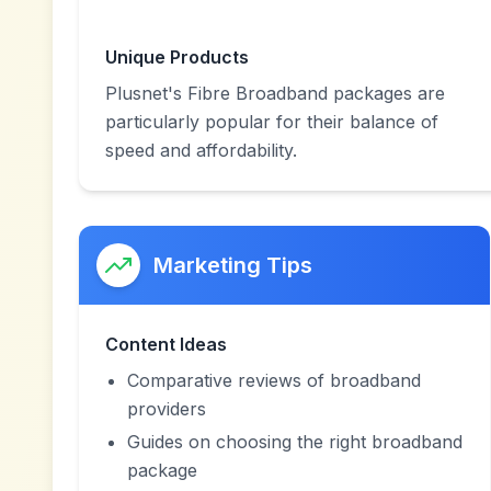
Unique Products
Plusnet's Fibre Broadband packages are
particularly popular for their balance of
speed and affordability.
Marketing Tips
Content Ideas
Comparative reviews of broadband
providers
Guides on choosing the right broadband
package