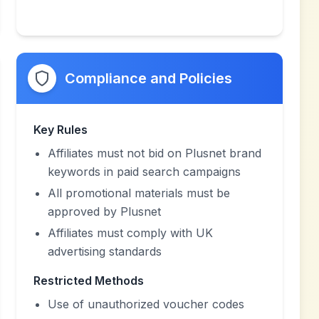
Compliance and Policies
Key Rules
Affiliates must not bid on Plusnet brand
keywords in paid search campaigns
All promotional materials must be
approved by Plusnet
Affiliates must comply with UK
advertising standards
Restricted Methods
Use of unauthorized voucher codes