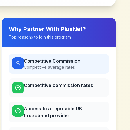
Why Partner With
PlusNet
?
Top reasons to join this program
Competitive Commission
Competitive
average rates
Competitive commission rates
Access to a reputable UK
broadband provider