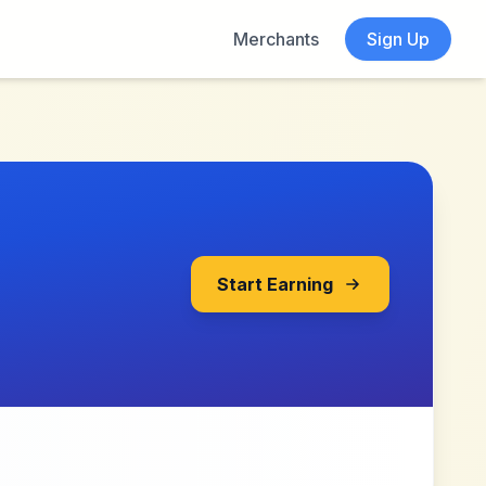
Merchants
Sign Up
Start Earning