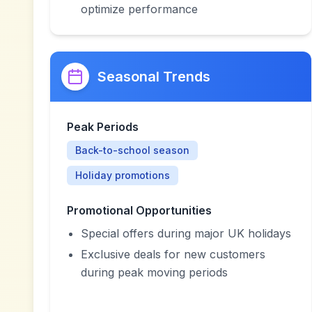
optimize performance
Seasonal Trends
Peak Periods
Back-to-school season
Holiday promotions
Promotional Opportunities
Special offers during major UK holidays
Exclusive deals for new customers
during peak moving periods