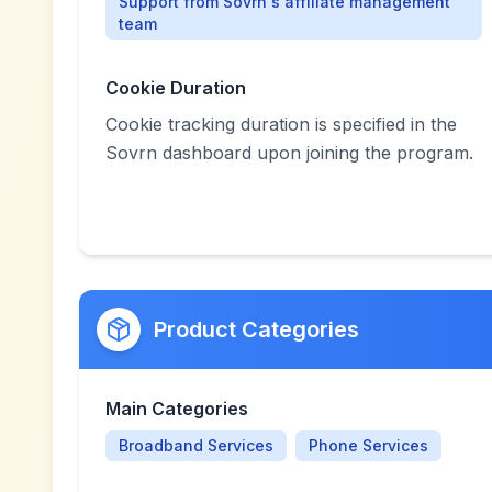
Support from Sovrn's affiliate management
team
Cookie Duration
Cookie tracking duration is specified in the
Sovrn dashboard upon joining the program.
Product Categories
Main Categories
Broadband Services
Phone Services