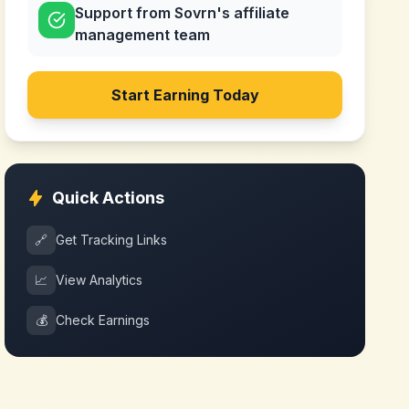
Support from Sovrn's affiliate
management team
Start Earning Today
Quick Actions
🔗
Get Tracking Links
📈
View Analytics
💰
Check Earnings