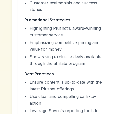
Customer testimonials and success
stories
Promotional Strategies
Highlighting Plusnet's award-winning
customer service
Emphasizing competitive pricing and
value for money
Showcasing exclusive deals available
through the affiliate program
Best Practices
Ensure content is up-to-date with the
latest Plusnet offerings
Use clear and compelling calls-to-
action
Leverage Sovrn's reporting tools to