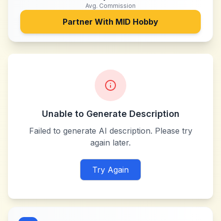
Avg. Commission
Partner With
MID Hobby
Unable to Generate Description
Failed to generate AI description. Please try
again later.
Try Again