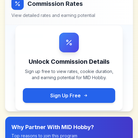
Commission Rates
View detailed rates and earning potential
Unlock Commission Details
Sign up free to view rates, cookie duration,
and earning potential for
MID Hobby
.
Sign Up Free
Why Partner With
MID Hobby
?
Top reasons to join this program