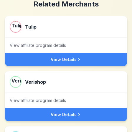
Related Merchants
Tulip
View affiliate program details
View Details
Verishop
View affiliate program details
View Details