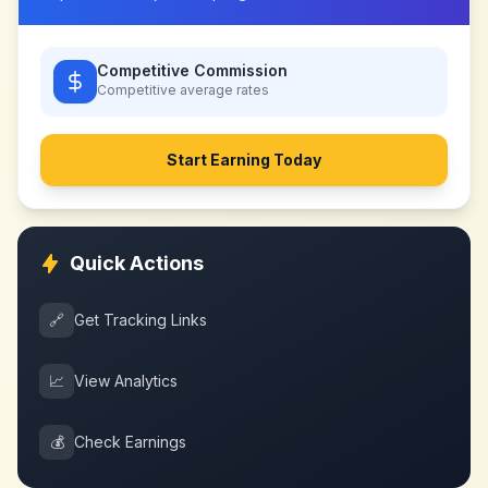
Competitive Commission
Competitive
average rates
Start Earning Today
Quick Actions
🔗
Get Tracking Links
📈
View Analytics
💰
Check Earnings