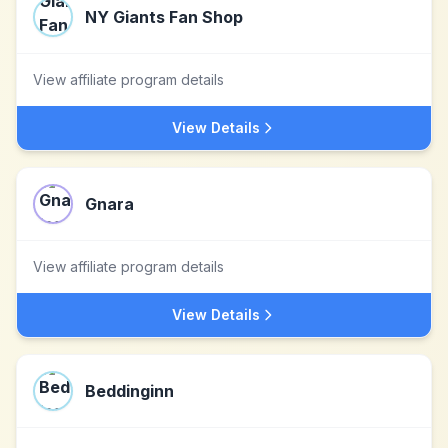
NY Giants Fan Shop
View affiliate program details
View Details
Gnara
View affiliate program details
View Details
Beddinginn