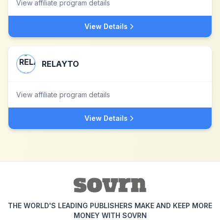
View affiliate program details
View Details
RELAYTO
View affiliate program details
View Details
THE WORLD'S LEADING PUBLISHERS MAKE AND KEEP MORE
MONEY WITH SOVRN