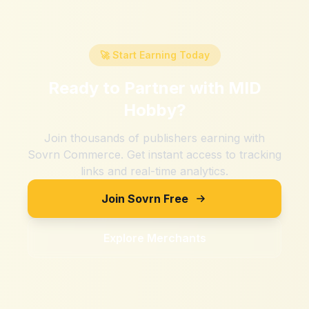
🚀 Start Earning Today
Ready to Partner with
MID
Hobby
?
Join thousands of publishers earning with
Sovrn Commerce. Get instant access to tracking
links and real-time analytics.
Join Sovrn Free
Explore Merchants