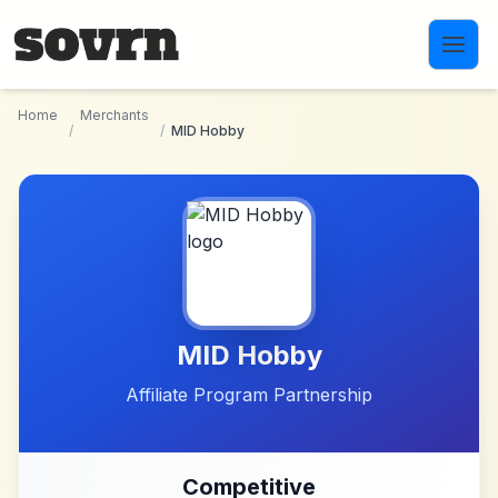
Skip to main content
Home
Merchants
/
/
MID Hobby
MID Hobby
Affiliate Program Partnership
Competitive