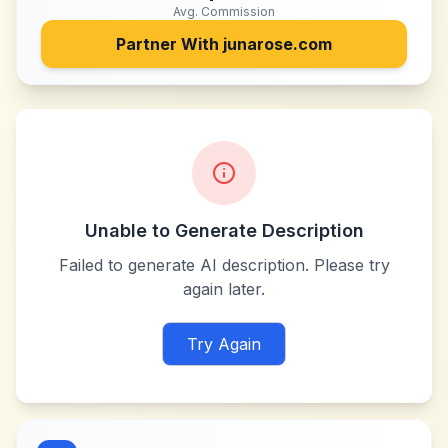
Avg. Commission
Partner With
junarose.com
Unable to Generate Description
Failed to generate AI description. Please try
again later.
Try Again