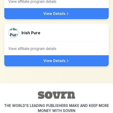
View affiliate program details
View Details
Irish Pure
View affiliate program details
View Details
THE WORLD'S LEADING PUBLISHERS MAKE AND KEEP MORE
MONEY WITH SOVRN