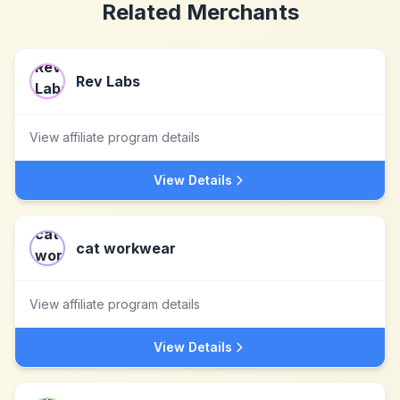
Related Merchants
Rev Labs
View affiliate program details
View Details
cat workwear
View affiliate program details
View Details