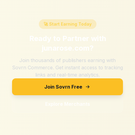
🚀 Start Earning Today
Ready to Partner with
junarose.com
?
Join thousands of publishers earning with
Sovrn Commerce. Get instant access to tracking
links and real-time analytics.
Join Sovrn Free
Explore Merchants