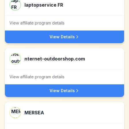
laptopservice FR
View affiliate program details
View Details
nternet-outdoorshop.com
View affiliate program details
View Details
MERSEA