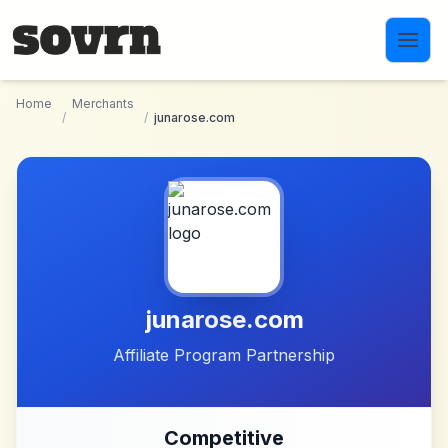
Skip to main content
Home
Merchants
/
/
junarose.com
junarose.com
Affiliate Program Partnership
Competitive