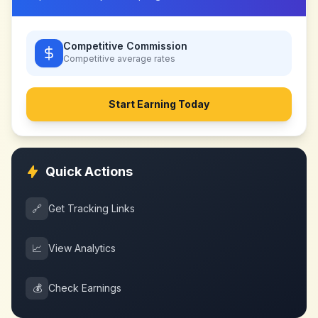
Competitive Commission
Competitive
average rates
Start Earning Today
Quick Actions
🔗
Get Tracking Links
📈
View Analytics
💰
Check Earnings