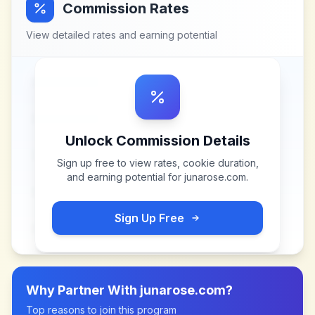
Commission Rates
View detailed rates and earning potential
Unlock Commission Details
Sign up free to view rates, cookie duration,
and earning potential for
junarose.com
.
Sign Up Free
Why Partner With
junarose.com
?
Top reasons to join this program