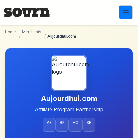
Skip to main content
Home
Merchants
/
/
Aujourdhui.com
Aujourdhui.com
Affiliate Program Partnership
AE
BK
HO
SF