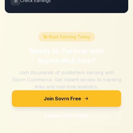
💰
Check Earnings
🚀 Start Earning Today
Ready to Partner with
Aujourdhui.com
?
Join thousands of publishers earning with
Sovrn Commerce. Get instant access to tracking
links and real-time analytics.
Join Sovrn Free
Explore Merchants