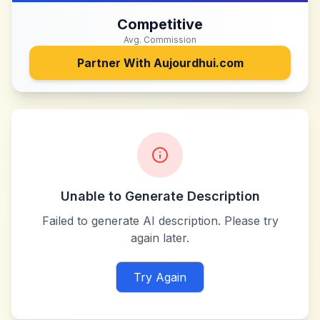
Competitive
Avg. Commission
Partner With
Aujourdhui.com
Unable to Generate Description
Failed to generate AI description. Please try
again later.
Try Again