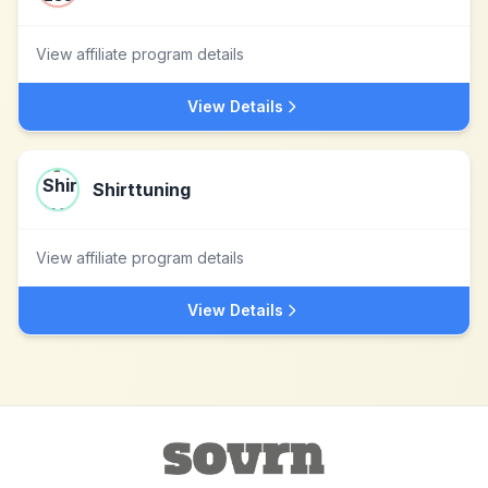
View affiliate program details
View Details
Shirttuning
View affiliate program details
View Details