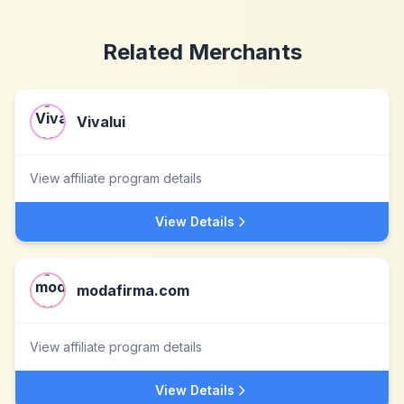
Related Merchants
Vivalui
View affiliate program details
View Details
modafirma.com
View affiliate program details
View Details