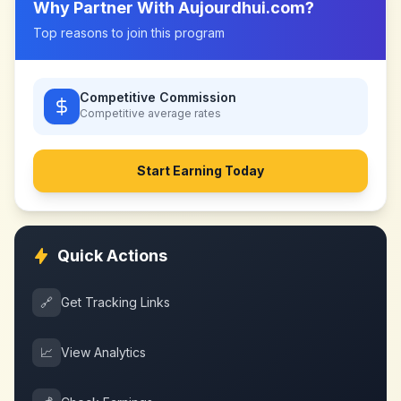
Why Partner With
Aujourdhui.com
?
Top reasons to join this program
Competitive Commission
Competitive
average rates
Start Earning Today
Quick Actions
🔗
Get Tracking Links
📈
View Analytics