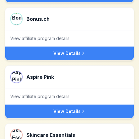
Bonus.ch
View affiliate program details
View Details
Aspire Pink
View affiliate program details
View Details
Skincare Essentials