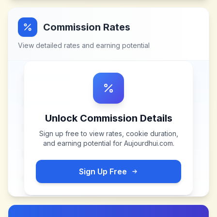
Commission Rates
View detailed rates and earning potential
Unlock Commission Details
Sign up free to view rates, cookie duration,
and earning potential for
Aujourdhui.com
.
Sign Up Free